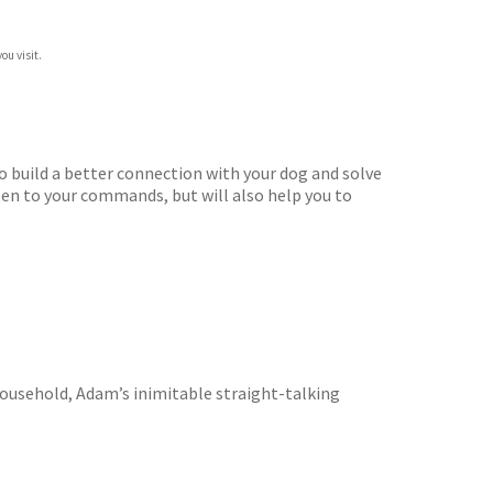
ou visit.
o build a better connection with your dog and solve
sten to your commands, but will also help you to
g household, Adam’s inimitable straight-talking