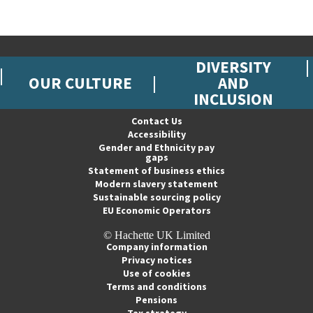
DIVERSITY
OUR CULTURE
AND
INCLUSION
Contact Us
Accessibility
Gender and Ethnicity pay
gaps
Statement of business ethics
Modern slavery statement
Sustainable sourcing policy
EU Economic Operators
© Hachette UK Limited
Company information
Privacy notices
Use of cookies
Terms and conditions
Pensions