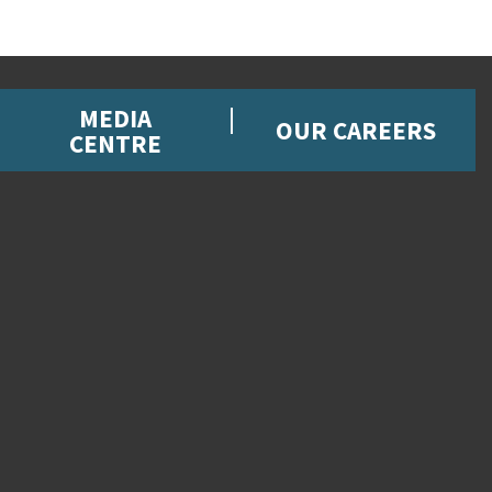
MEDIA
OUR CAREERS
CENTRE