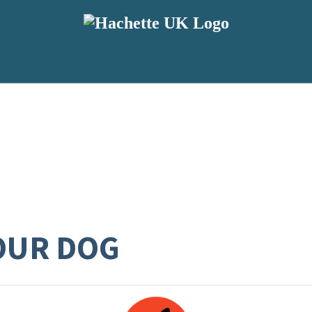
OUR DOG