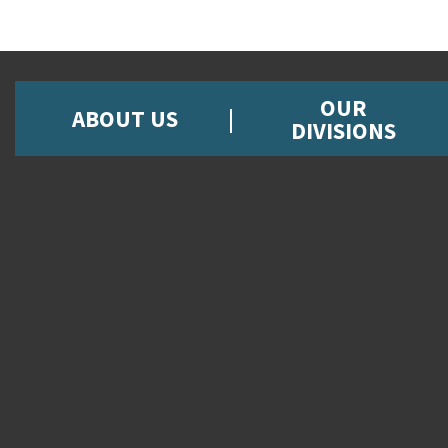
OUR
ABOUT US
DIVISIONS