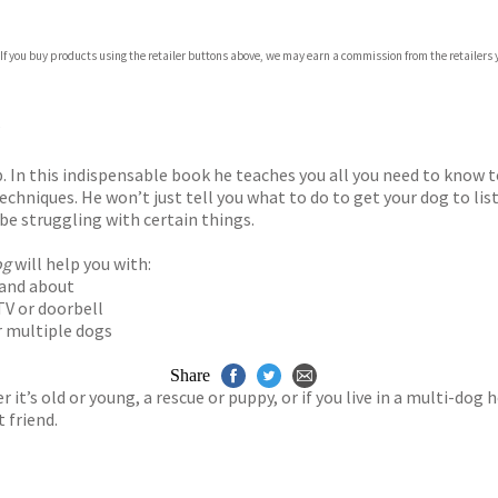
 If you buy products using the retailer buttons above, we may earn a commission from the retailers y
ones
s
y
?
In this indispensable book he teaches you all you need to know t
echniques. He won’t just tell you what to do to get your dog to li
e struggling with certain things.
og
will help you with:
t and about
TV or doorbell
r multiple dogs
Share
 it’s old or young, a rescue or puppy, or if you live in a multi-do
 friend.