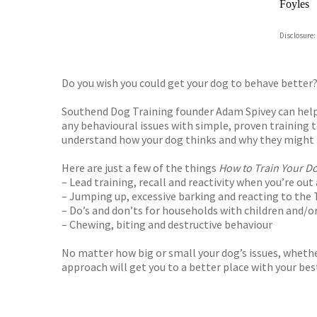
Foyles
Hive
Disclosure:
Waterst
TGJone
Worder
Do you wish you could get your dog to behave better
Southend Dog Training founder Adam Spivey can help. 
any behavioural issues with simple, proven training t
understand how your dog thinks and why they might b
Here are just a few of the things
How to Train Your D
– Lead training, recall and reactivity when you’re ou
– Jumping up, excessive barking and reacting to the 
– Do’s and don’ts for households with children and/o
– Chewing, biting and destructive behaviour
No matter how big or small your dog’s issues, whether
approach will get you to a better place with your best