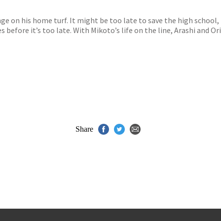
s
y
inge on his home turf. It might be too late to save the high school, 
 before it’s too late. With Mikoto’s life on the line, Arashi and O
Share