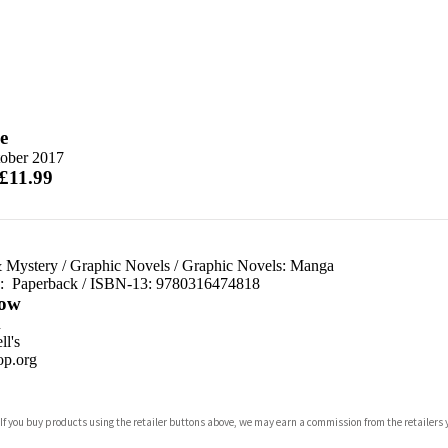
e
tober 2017
 £11.99
 Mystery
/
Graphic Novels
/
Graphic Novels: Manga
d:
Paperback / ISBN-13:
9780316474818
ow
n
l's
p.org
 If you buy products using the retailer buttons above, we may earn a commission from the retailers y
ones