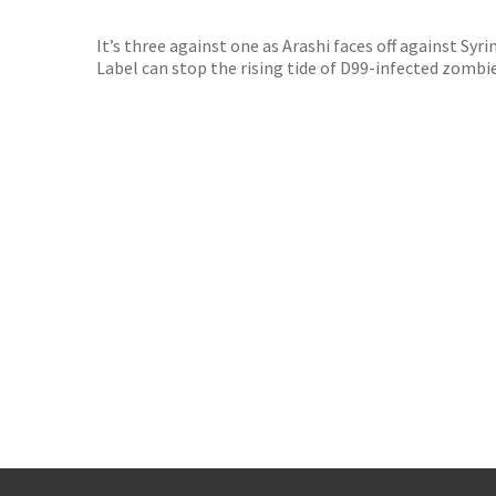
TGJone
Worder
It’s three against one as Arashi faces off against Syr
Label can stop the rising tide of D99-infected zombies