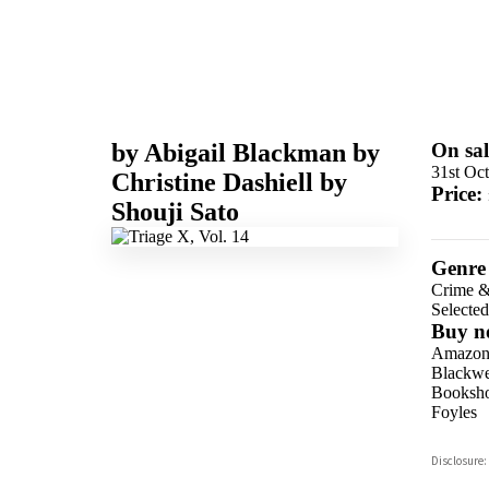
by
Abigail Blackman
by
On sal
31st Oc
Christine Dashiell
by
Price:
Shouji Sato
Genre
Crime &
Selecte
Buy n
Amazo
Blackwel
Booksho
Foyles
Hive
Disclosure:
Waterst