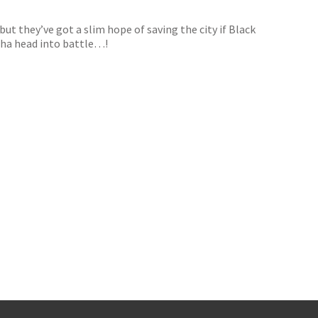
but they’ve got a slim hope of saving the city if Black
riha head into battle…!