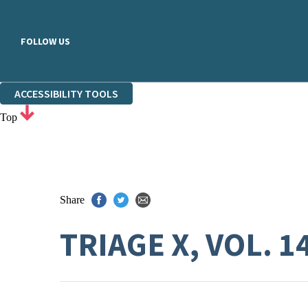
FOLLOW US
ACCESSIBILITY TOOLS
Top
Share
TRIAGE X, VOL. 1