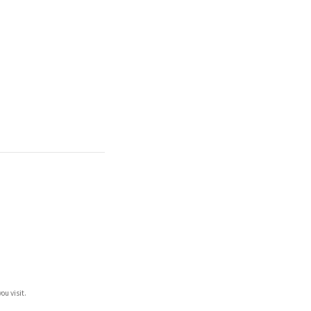
ou visit.