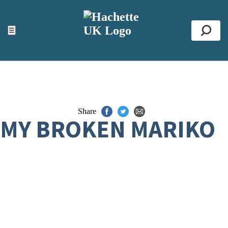
ACCESSIBILITY TOOLS
Top
☰
Se
Share
MY BROKEN MARIKO