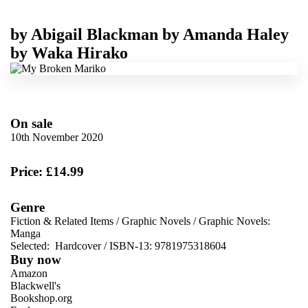
by
Abigail Blackman
by
Amanda Haley
by
Waka Hirako
On sale
10th November 2020
Price: £14.99
Genre
Fiction & Related Items
/
Graphic Novels
/
Graphic Novels:
Manga
Selected:
Hardcover / ISBN-13:
9781975318604
Buy now
Amazon
Blackwell's
Bookshop.org