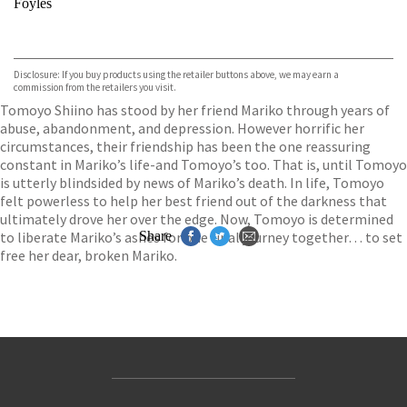
Foyles
VIEW MORE
+
Hive
Waterstones
TGJones
Disclosure: If you buy products using the retailer buttons above, we may earn a
Wordery
commission from the retailers you visit.
Tomoyo Shiino has stood by her friend Mariko through years of
abuse, abandonment, and depression. However horrific her
circumstances, their friendship has been the one reassuring
constant in Mariko’s life-and Tomoyo’s too. That is, until Tomoyo
is utterly blindsided by news of Mariko’s death. In life, Tomoyo
felt powerless to help her best friend out of the darkness that
ultimately drove her over the edge. Now, Tomoyo is determined
to liberate Mariko’s ashes for one final journey together… to set
Share
free her dear, broken Mariko.
Contact Us