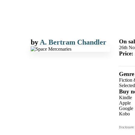
by
A. Bertram Chandler
On sal
26th No
Price:
Genre
Fiction 
Selecte
Buy n
Kindle
Apple
Google
Kobo
ebooks.
Disclosure:
Booksho