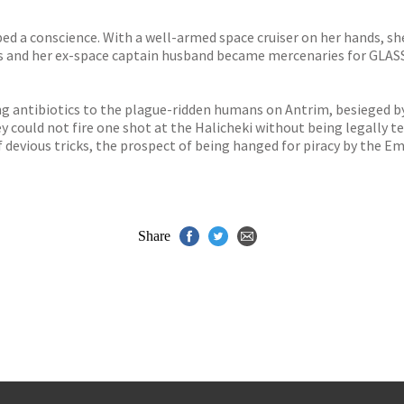
 a conscience. With a well-armed space cruiser on her hands, she d
 and her ex-space captain husband became mercenaries for GLASS –
ng antibiotics to the plague-ridden humans on Antrim, besieged by
hey could not fire one shot at the Halicheki without being legally
devious tricks, the prospect of being hanged for piracy by the Emp
Share