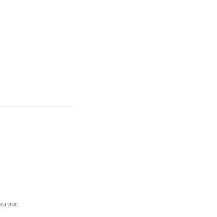
ou visit.