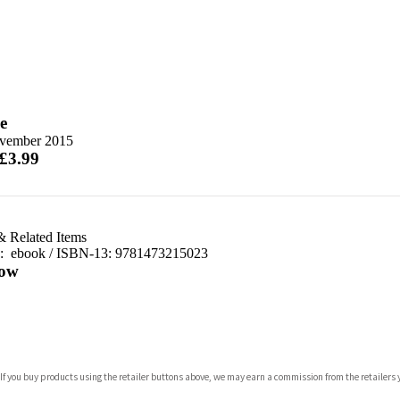
e
vember 2015
 £3.99
& Related Items
d:
ebook / ISBN-13:
9781473215023
ow
com
 If you buy products using the retailer buttons above, we may earn a commission from the retailers y
p.org