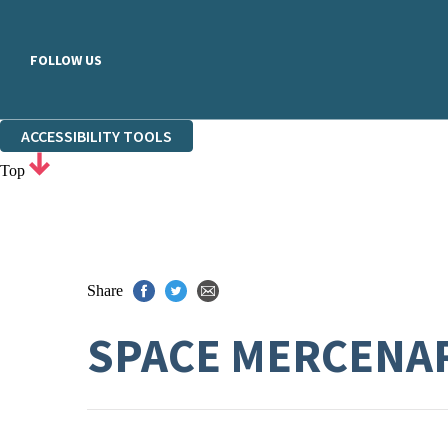
FOLLOW US
ACCESSIBILITY TOOLS
Top
Share
SPACE MERCENA