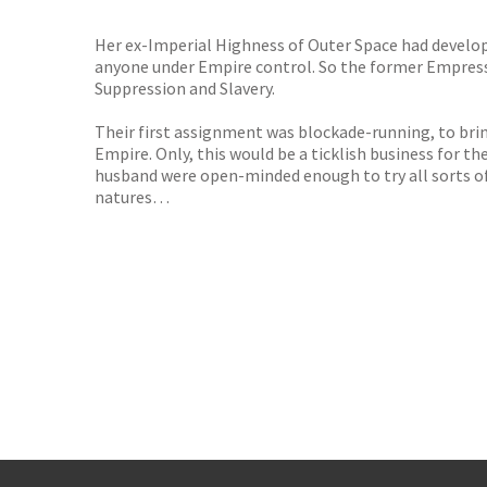
Her ex-Imperial Highness of Outer Space had developed
anyone under Empire control. So the former Empress
Suppression and Slavery.
Their first assignment was blockade-running, to bri
Empire. Only, this would be a ticklish business for t
husband were open-minded enough to try all sorts of 
natures…