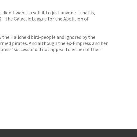
idn’t want to sell it to just anyone – that is,
 the Galactic League for the Abolition of
 the Halicheki bird-people and ignored by the
 termed pirates. And although the ex-Empress and her
ress’ successor did not appeal to either of their