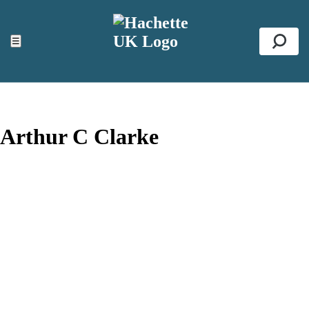
ACCESSIBILITY TOOLS
Top
☰
Se
Arthur C Clarke