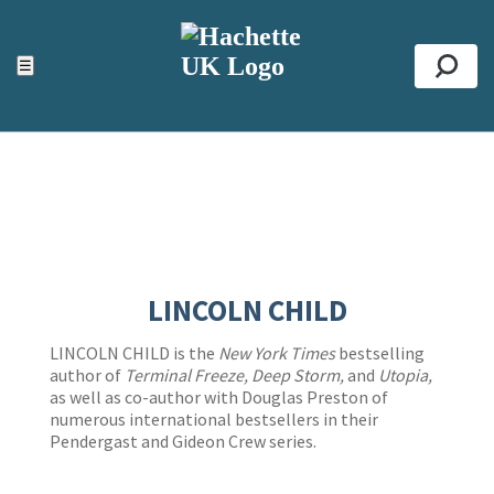
ACCESSIBILITY TOOLS
Top
☰
Se
LINCOLN CHILD
LINCOLN CHILD is the
New York Times
bestselling
author of
Terminal Freeze, Deep Storm,
and
Utopia,
as well as co-author with Douglas Preston of
numerous international bestsellers in their
Pendergast and Gideon Crew series.