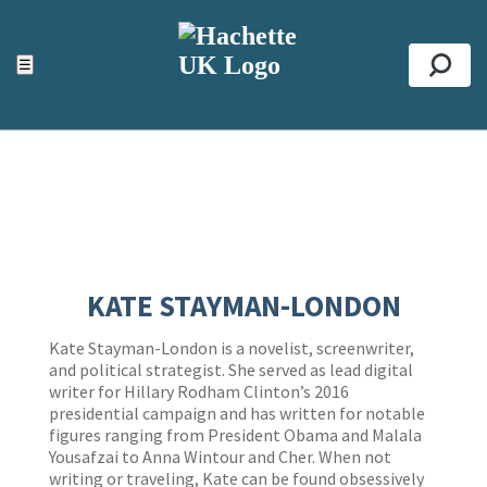
ACCESSIBILITY TOOLS
Top
☰
Se
KATE STAYMAN-LONDON
Kate Stayman-London is a novelist, screenwriter,
and political strategist. She served as lead digital
writer for Hillary Rodham Clinton’s 2016
presidential campaign and has written for notable
figures ranging from President Obama and Malala
Yousafzai to Anna Wintour and Cher. When not
writing or traveling, Kate can be found obsessively