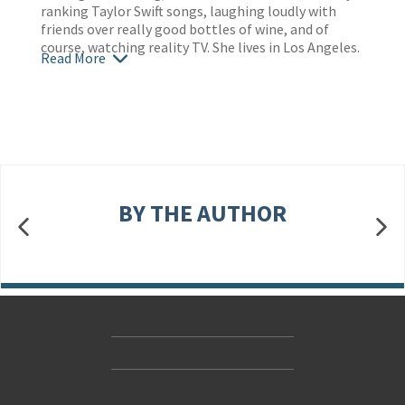
ranking Taylor Swift songs, laughing loudly with
friends over really good bottles of wine, and of
course, watching reality TV. She lives in Los Angeles.
Read More
BY THE AUTHOR
Contact Us
Accessibility
Gender and Ethnicity pay gaps
© Hachette UK Limited
Company information
Statement of business ethics