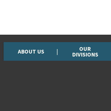
OUR
ABOUT US
DIVISIONS