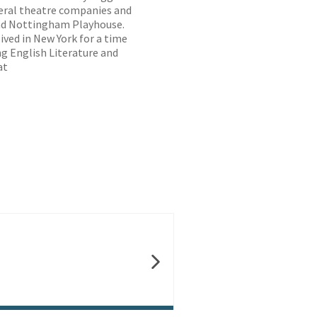
veral theatre companies and
and Nottingham Playhouse.
ived in New York for a time
ng English Literature and
at