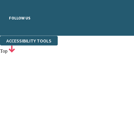
FOLLOW US
ACCESSIBILITY TOOLS
Top