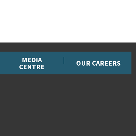
MEDIA
OUR CAREERS
CENTRE