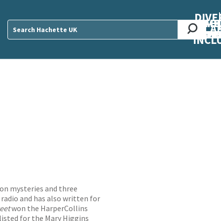
DIVE
AB
ME
O
O
O
A
DIVI
CUL
CAR
CEN
U
Sear
INCL
ton mysteries and three
 radio and has also written for
reet
won the HarperCollins
isted for the Mary Higgins