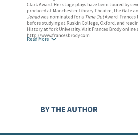
Clark Award. Her stage plays have been toured by se
produced at Manchester Library Theatre, the Gate 
Jehad
was nominated for a
Time Out
Award. Frances l
before studying at Ruskin College, Oxford, and readi
History at York University. Visit Frances Brody online 
http://www.francesbrody.com
Read More
BY THE AUTHOR