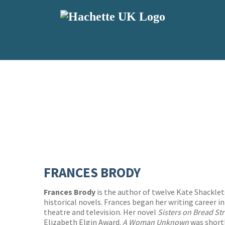
FRANCES BRODY
Frances Brody
is the author of twelve Kate Shackle
historical novels. Frances began her writing career in
theatre and television. Her novel
Sisters on Bread St
Elizabeth Elgin Award.
A Woman Unknown
was shortl