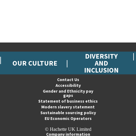
DIVERSITY
OUR CULTURE
AND
INCLUSION
Contact Us
Accessibility
Gender and Ethnicity pay
gaps
Statement of business ethics
Modern slavery statement
Sustainable sourcing policy
EU Economic Operators
© Hachette UK Limited
Company information