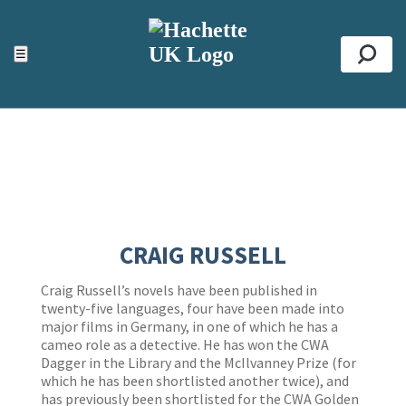
ACCESSIBILITY TOOLS
Top
☰
Se
CRAIG RUSSELL
Craig Russell’s novels have been published in
twenty-five languages, four have been made into
major films in Germany, in one of which he has a
cameo role as a detective. He has won the CWA
Dagger in the Library and the McIlvanney Prize (for
which he has been shortlisted another twice), and
has previously been shortlisted for the CWA Golden