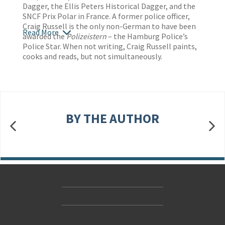
Dagger, the Ellis Peters Historical Dagger, and the
SNCF Prix Polar in France. A former police officer,
Craig Russell is the only non-German to have been
Read More
awarded the
Polizeistern
– the Hamburg Police’s
Police Star. When not writing, Craig Russell paints,
cooks and reads, but not simultaneously.
BY THE AUTHOR
Contact Us
Accessibility
Gender and Ethnicity pay gaps
© Hachette UK Limited
Company information
Statement of business ethics