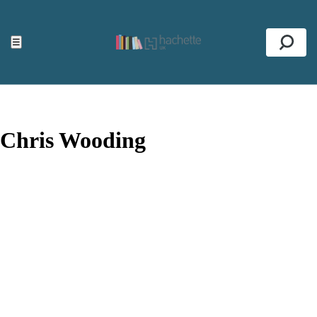
ACCESSIBILITY TOOLS
Top
☰
Se
Chris Wooding