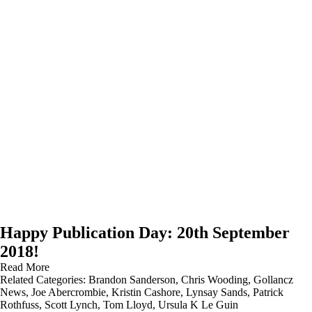
Happy Publication Day: 20th September
2018!
Read More
Related Categories:
Brandon Sanderson
,
Chris Wooding
,
Gollancz
News
,
Joe Abercrombie
,
Kristin Cashore
,
Lynsay Sands
,
Patrick
Rothfuss
,
Scott Lynch
,
Tom Lloyd
,
Ursula K Le Guin