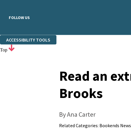
FOLLOW US
ACCESSIBILITY TOOLS
Top
Read an ext
Brooks
By Ana Carter
Related Categories:
Bookends News