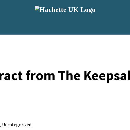
ract from The Keepsak
,
Uncategorized