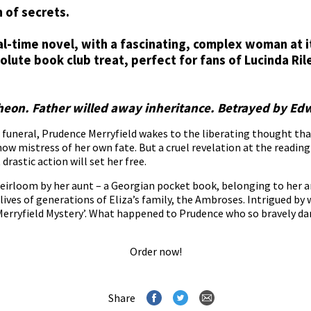
 of secrets.
dual-time novel, with a fascinating, complex woman at i
olute book club treat, perfect for fans of Lucinda Ri
cheon. Father willed away inheritance. Betrayed by Ed
funeral, Prudence Merryfield wakes to the liberating thought that t
now mistress of her own fate. But a cruel revelation at the reading
drastic action will set her free.
y heirloom by her aunt – a Georgian pocket book, belonging to her
ives of generations of Eliza’s family, the Ambroses. Intrigued by w
erryfield Mystery’. What happened to Prudence who so bravely da
Order now!
Share