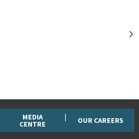
MEDIA
OUR CAREERS
CENTRE