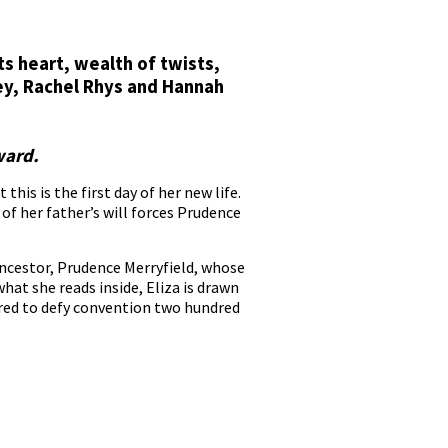
ts heart, wealth of twists,
ley, Rachel Rhys and Hannah
ward.
his is the first day of her new life.
 of her father’s will forces Prudence
 ancestor, Prudence Merryfield, whose
hat she reads inside, Eliza is drawn
red to defy convention two hundred