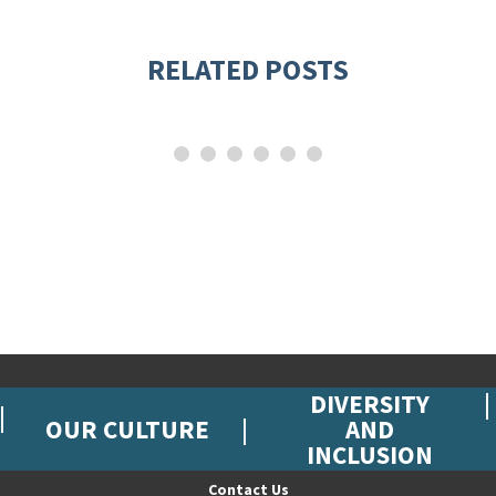
RELATED POSTS
DIVERSITY
OUR CULTURE
AND
INCLUSION
Contact Us