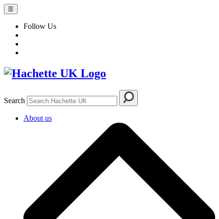
☰
Follow Us
Search
About us