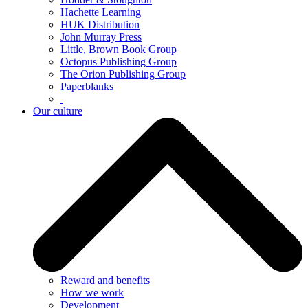
Hachette Learning
HUK Distribution
John Murray Press
Little, Brown Book Group
Octopus Publishing Group
The Orion Publishing Group
Paperblanks
Our culture
Reward and benefits
How we work
Development