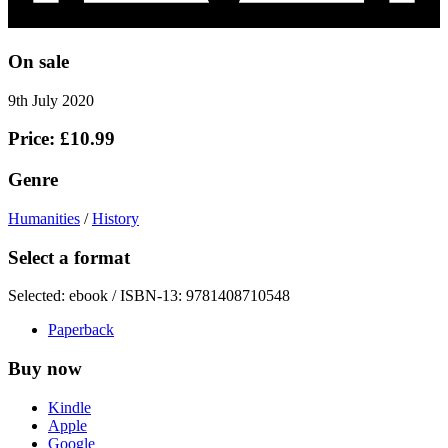
On sale
9th July 2020
Price: £10.99
Genre
Humanities
/
History
Select a format
Selected:
ebook / ISBN-13:
9781408710548
Paperback
Buy now
Kindle
Apple
Google