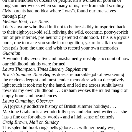
on the memories of dozens of people, it's a wonderful portrait of
long summer weeks when so many of us, free from adult scrutiny
('My parents had no idea where I was'), found our true selves
through play
Melanie Reid, The Times
I defy anyone who lived in it not to be irresistibly transported back
to their eight-year-old self, reliving the wild, eccentric, poor-yet-rich
fun of pre-internet, pre-neurotic-parented childhood. This is a joyous
book, one to make you smile in recognition, yearn to talk to your
best pals from the time and wish to record your own memories
Guardian
A wonderfully evocative and unashamedly nostalgic account of how
our childhood minds were formed
Laura Thompson, Times Literary Supplement
British Summer Time Begins
does a remarkable job of awakening
the reader's deepest and most tender memories: with a deceptively
light touch it took me by the hand, and led me across sunlit lawns
towards my own childhood . . . Graham evokes the muted magic of
empty hours and nearsilences
Laura Cumming, Observer
[A] joyously addictive history of British summer holidays . . .
Maxtone Graham is a wonderfully spry and eloquent writer . . . she
has a fine ear for others' words - and a high sense of comedy
Craig Brown, Mail on Sunday
This splendid book rings bells galore . . . with her beady eye,