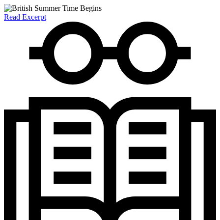
Read Excerpt