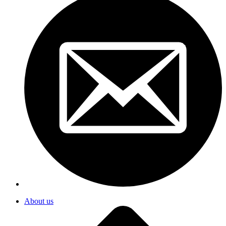
About us