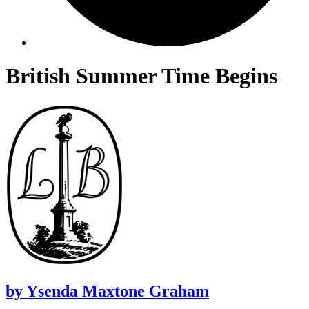
British Summer Time Begins
by
Ysenda Maxtone Graham