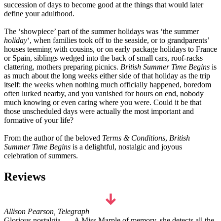
succession of days to become good at the things that would later
define your adulthood.
The ‘showpiece’ part of the summer holidays was ‘the summer
holiday
‘, when families took off to the seaside, or to grandparents’
houses teeming with cousins, or on early package holidays to France
or Spain, siblings wedged into the back of small cars, roof-racks
clattering, mothers preparing picnics.
British Summer Time Begins
is
as much about the long weeks either side of that holiday as the trip
itself: the weeks when nothing much officially happened, boredom
often lurked nearby, and you vanished for hours on end, nobody
much knowing or even caring where you were. Could it be that
those unscheduled days were actually the most important and
formative of your life?
From the author of the beloved
Terms & Conditions
,
British
Summer Time Begins
is a delightful, nostalgic and joyous
celebration of summers.
Reviews
Allison Pearson, Telegraph
Glorious nostalgia . . . A Miss Marple of memory, she detects all the