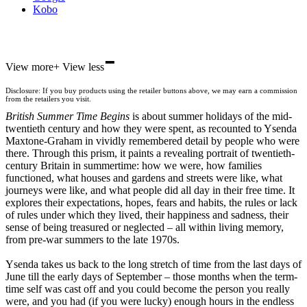
Kobo
-
ebooks.com
View more
+
View less
Bookshop.org
Disclosure: If you buy products using the retailer buttons above, we may earn a commission
from the retailers you visit.
British Summer Time Begins
is about summer holidays of the mid-
twentieth century and how they were spent, as recounted to Ysenda
Maxtone-Graham in vividly remembered detail by people who were
there. Through this prism, it paints a revealing portrait of twentieth-
century Britain in summertime: how we were, how families
functioned, what houses and gardens and streets were like, what
journeys were like, and what people did all day in their free time. It
explores their expectations, hopes, fears and habits, the rules or lack
of rules under which they lived, their happiness and sadness, their
sense of being treasured or neglected – all within living memory,
from pre-war summers to the late 1970s.
Ysenda takes us back to the long stretch of time from the last days of
June till the early days of September – those months when the term-
time self was cast off and you could become the person you really
were, and you had (if you were lucky) enough hours in the endless