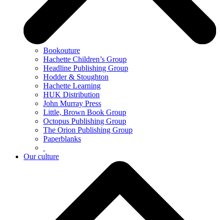
Bookouture
Hachette Children’s Group
Headline Publishing Group
Hodder & Stoughton
Hachette Learning
HUK Distribution
John Murray Press
Little, Brown Book Group
Octopus Publishing Group
The Orion Publishing Group
Paperblanks
Our culture