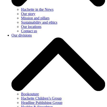
Hachette in the News
Our story
Mission and pillars
Sustainability and ethics
Our locations
Contact us
Our divisions
Bookouture
Hachette Children’s Group
Headline Publishing Group
Hodder & Stoughton