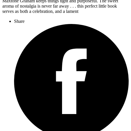
Maxtone Graham keeps things tight and purposeful. The sweet
aroma of nostalgia is never far away . . . this perfect little book
serves as both a celebration, and a lament
Share