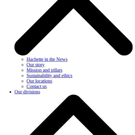
Hachette in the News
Our story
Mission and pillars
Sustainability and ethics
Our locations
Contact us
Our divisions