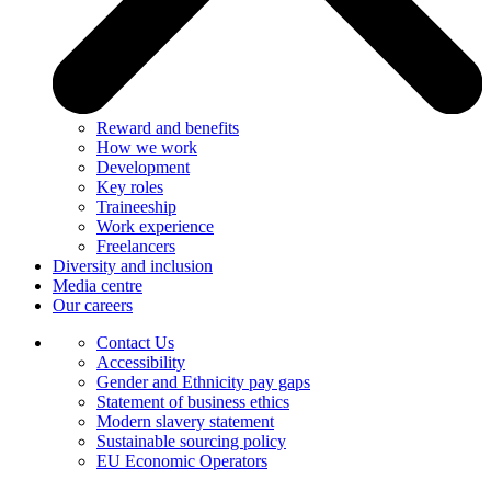
Reward and benefits
How we work
Development
Key roles
Traineeship
Work experience
Freelancers
Diversity and inclusion
Media centre
Our careers
Contact Us
Accessibility
Gender and Ethnicity pay gaps
Statement of business ethics
Modern slavery statement
Sustainable sourcing policy
EU Economic Operators