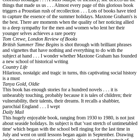
things that made us us . . . Almost every page of this glorious book
triggers a Proustian rush of recollection . . . Lots of books have tried
to capture the essence of the summer holidays. Maxtone Graham's is
the best. There are moments when the quality of her noticing allied
to a deep sympathy for the men and women who lent her their
younger selves achieves a rare poetry
Tom Crewe, London Review of Books
British Summer Time Begins
is shot through with brilliant phrases
and vignettes that have nothing and everything to do with the
subject at hand . . . I wonder whether Maxtone Graham has founded
a new school of historical writing
Country Life
Hilarious, nostalgic and tragic in turns, this captivating social history
is a must
Tanya Gold, Oldie
This book has enough stories for a hundred novels . . . it is
unbearably touching, probably because it is tales of children; their
vulnerability, their talents, their dreams. It recalls a shabbier,
parochial England . . . I wept
Daily Mail
This hugely enjoyable book, ranging from 1930 to 1980, is not just
about seaside holidays. Its subject is that 'vast stretch of untimetabled
time' which began with the school bell ringing for the last time in
July and went on until lessons began again in September. Drawing