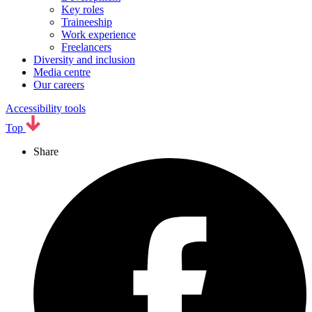
Key roles
Traineeship
Work experience
Freelancers
Diversity and inclusion
Media centre
Our careers
Accessibility tools
Top
Share