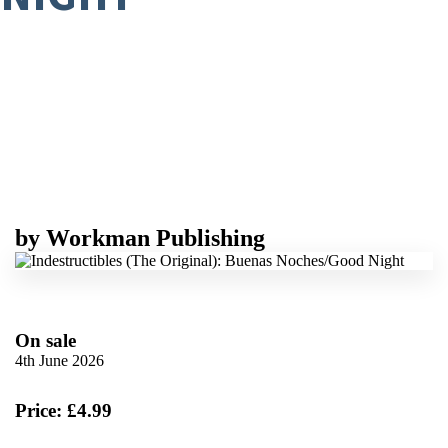
by
Workman Publishing
On sale
4th June 2026
Price: £4.99