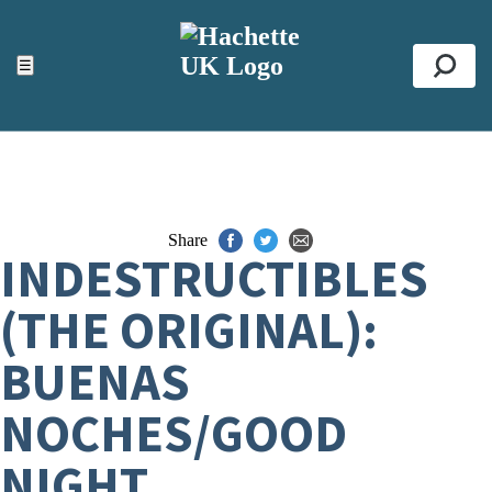
ACCESSIBILITY TOOLS
Top
☰
Se
Share
INDESTRUCTIBLES
(THE ORIGINAL):
BUENAS
NOCHES/GOOD
NIGHT