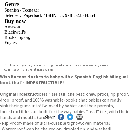
Genre
Spanish
/
Teenage)
Selected:
Paperback / ISBN-13:
9781523534364
Buy now
Amazon
Blackwell's
Bookshop.org
Foyles
VIEW MORE
+
Hive
Waterstones
TGJones
Disclosure: If you buy products using the retailer buttons above, we may earn a
Wordery
commission from the retailers you visit.
Wish Buenas Noches to baby with a Spanish-English bilingual
book that’s INDESTRUCTIBLE!
Original Indestructibles™ are still the best: chew proof, rip proof,
drool proof, and 100% washable-books that babies can really
sink their gums into! Beloved by babies and their parents,
Indestructibles are built for the way babies “read” (i.e., with their
hands and mouths) and are:
Share
· Rip Proof-made of ultra‑durable tight‑woven material
· Waterproof-can be chewed on, drooled on, and washed!