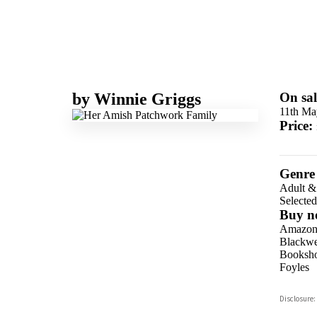
by
Winnie Griggs
On sal
11th Ma
Price:
Genre
Adult &
Selecte
Buy n
Amazo
Blackwel
Booksho
Foyles
Hive
Disclosure:
Waterst