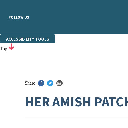
FOLLOW US
ACCESSIBILITY TOOLS
Top
Share
HER AMISH PATC