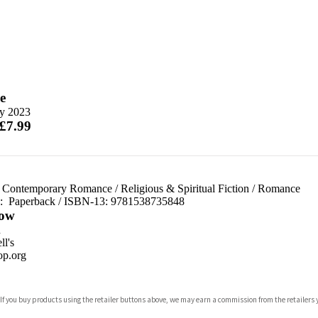
e
y 2023
 £7.99
 Contemporary Romance
/
Religious & Spiritual Fiction
/
Romance
d:
Paperback / ISBN-13:
9781538735848
ow
n
l's
p.org
 If you buy products using the retailer buttons above, we may earn a commission from the retailers y
ones