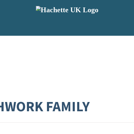
HWORK FAMILY