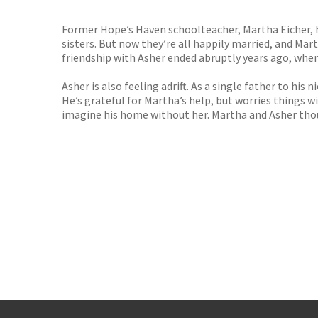
TGJone
Worder
Former Hope’s Haven schoolteacher, Martha Eicher, h
sisters. But now they’re all happily married, and Mart
friendship with Asher ended abruptly years ago, whe
Asher is also feeling adrift. As a single father to hi
He’s grateful for Martha’s help, but worries things wi
imagine his home without her. Martha and Asher thoug