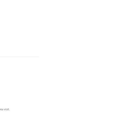
ou visit.