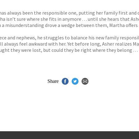
s
y
as always been the responsible one, putting her family first and
ha isn’t sure where she fits in anymore . . . until she hears that 
n a misunderstanding drove a wedge between them, Martha offers 
s niece and nephews, he struggles to balance his new family respons
ll always feel awkward with her. Yet before long, Asher realizes Ma
ht they were lost, but could they be right where they belong . . 
Share