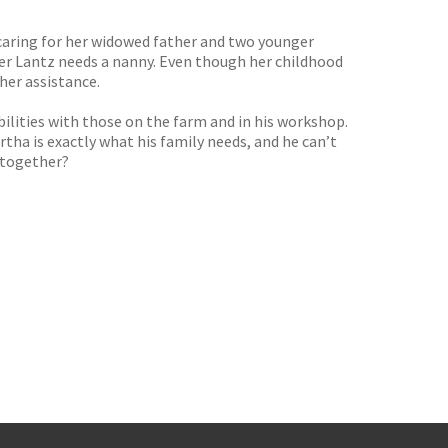
 caring for her widowed father and two younger
Asher Lantz needs a nanny. Even though her childhood
her assistance.
ibilities with those on the farm and in his workshop.
rtha is exactly what his family needs, and he can’t
. together?