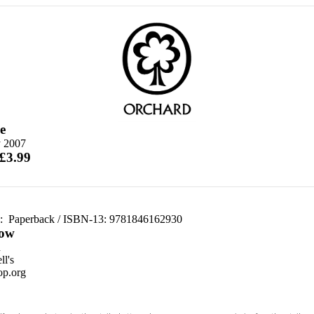
e
 2007
 £3.99
d:
Paperback / ISBN-13:
9781846162930
ow
n
l's
p.org