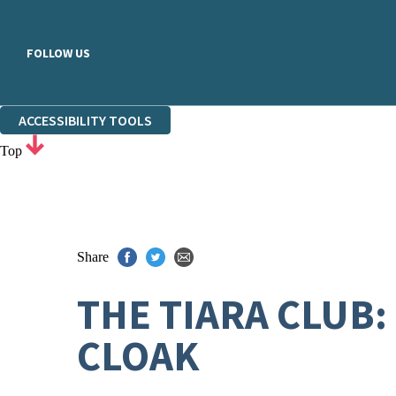
FOLLOW US
ACCESSIBILITY TOOLS
Top
Share
THE TIARA CLUB:
CLOAK