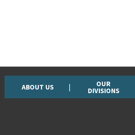
OUR
ABOUT US
DIVISIONS