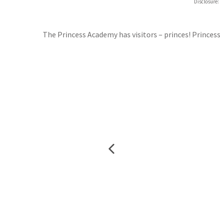
Disclosure:
Waterst
TGJone
Worder
The Princess Academy has visitors – princes! Princes