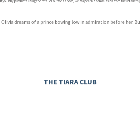
 If you buy products using the retailer buttons above, we may earn a commission from the retailers y
ones
s
y
s Olivia dreams of a prince bowing low in admiration before her. 
THE TIARA CLUB