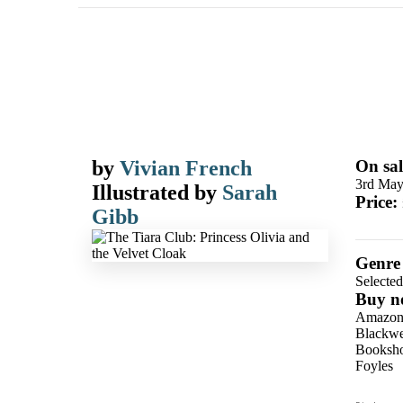
by
Vivian French
On sal
3rd May
Illustrated by
Sarah
Price:
Gibb
Genre
Selecte
Buy n
Amazo
Blackwel
Booksho
Foyles
Hive