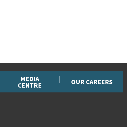
MEDIA
OUR CAREERS
CENTRE