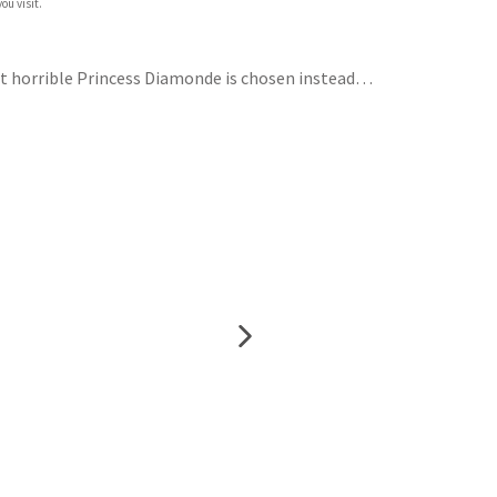
ou visit.
But horrible Princess Diamonde is chosen instead…