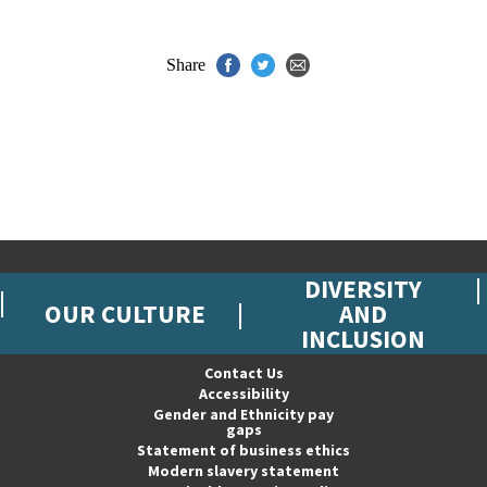
Share
DIVERSITY
OUR CULTURE
AND
INCLUSION
Contact Us
Accessibility
Gender and Ethnicity pay
gaps
Statement of business ethics
Modern slavery statement