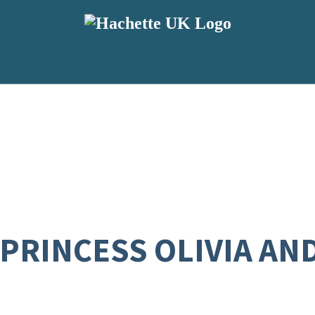
 PRINCESS OLIVIA AN