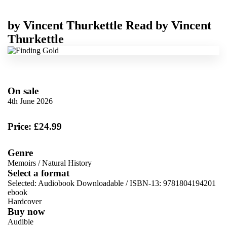
by
Vincent Thurkettle
Read by
Vincent
Thurkettle
On sale
4th June 2026
Price: £24.99
Genre
Memoirs
/
Natural History
Select a format
Selected:
Audiobook Downloadable / ISBN-13:
9781804194201
ebook
Hardcover
Buy now
Audible