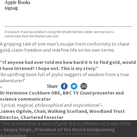
Apple Books
xigxag
VIEW MORE
+
Disclosure: If you buy products using the retailer buttons above, we may earn a
commission from the retailers you visit.
A gripping tale of one man’s escape from conformity to chase
gold, claim freedom and redefine life on his own terms.
“If anyone had ever told me how hard it is to find gold, would
I have listened? I hope not. This is my story.”
‘An uplifting book full of joyful nuggets of wisdom from a true
adventurer!’
–
Share
Dr Hermione Cockburn OBE, BBC TV
Coast
presenter and
science communicator
‘Lyrical, magical, philosophical and inspirational’
–
James Ogilvie, Chair, Walking Scotland, Woodland Trust
Director, Chartered Forester
‘This is more than a story of gold. It is a reflection of a way of life.’
– Sanjay Singh , President of the World Goldpanning
Association