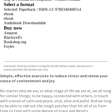
Select a format
Selected:
Paperback / ISBN-13:
9780349408514
ebook
ebook
Audiobook Downloadable
Buy now
Amazon
Blackwell's
Bookshop.org
Foyles
VIEW MORE
+
Hive
Waterstones
TGJones
Disclosure: If you buy products using the retailer buttons above, we may earn a
Wordery
commission from the retailers you visit.
Simple, effective exercises to reduce stress and renew your
sense of contentment and joy
No matter who we are, or what stage of life we are at, we all long
for similar things; to be happy, connected with others, in touch
with a sense of calm and peace, vital, alive and joyful. And we long
to be able to ride out the tough patches that hit all of us from
time to time with some degree of grace and dignity.