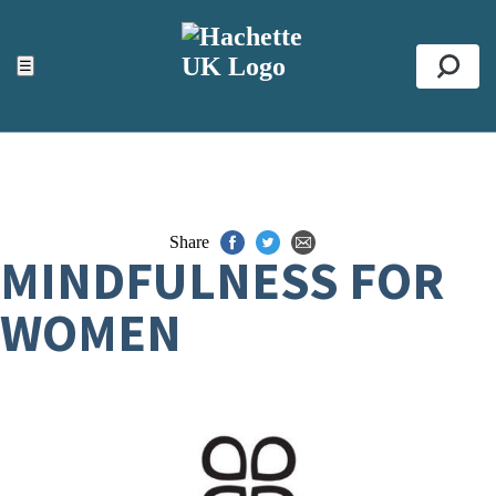
ACCESSIBILITY TOOLS
Top
☰
Se
Share
MINDFULNESS FOR
WOMEN