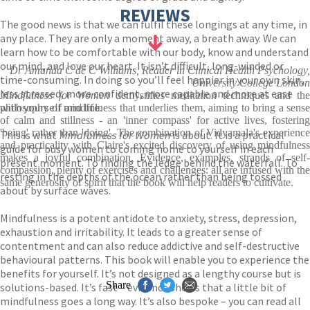
REVIEWS
The good news is that we can fulfil these longings at any time, in
any place. They are only a moment away, a breath away. We can
learn how to be comfortable with our body, know and understand
our mind, and love our heart. It isn’t difficult, long-winded or
Dr Amanda C de C Williams, Reader in Clinical Health Psychology,
time-consuming. In doing so you’ll feel happier in your own skin,
University College London
less stressed, more confident, more capable and more at ease
Mindfulness for Women
demystifies meditation techniques and th
with yourself and life.
philosophy of mindfulness that underlies them, aiming to bring a sense
of calm and stillness - an 'inner compass' for active lives, fostering
'being' rather than 'doing'. The combination of Vidyamala's experience
This is what
Mindfulness for Women
is about. It is a practical
and practicality with Claire's excited discovery of using mindfulness
guide for busy women to coming home to yourself in each
makes a joyful combination. Evidence, examples, strands of self-
present moment. To finding the ledge behind the waterfall. To
compassion, plenty of exercises and challenges: all are infused with the
resting in the depths of the ocean rather than being tossed
same generosity of spirit that the book will help readers to cultivate.
about by surface waves.
Mindfulness is a potent antidote to anxiety, stress, depression,
exhaustion and irritability. It leads to a greater sense of
contentment and can also reduce addictive and self-destructive
behavioural patterns. This book will enable you to experience the
benefits for yourself. It’s not designed as a lengthy course but is
Share
solutions-based. It’s fast – evidence shows that a little bit of
mindfulness goes a long way. It’s also bespoke – you can read all