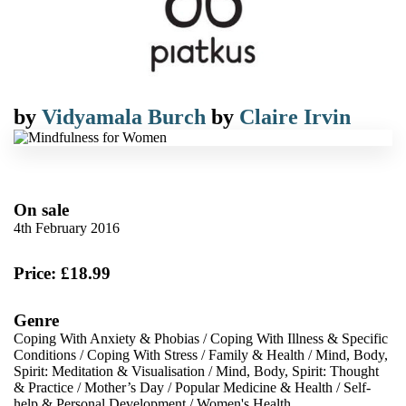
by
Vidyamala Burch
by
Claire Irvin
On sale
4th February 2016
Price: £18.99
Genre
Coping With Anxiety & Phobias
/
Coping With Illness & Specific
Conditions
/
Coping With Stress
/
Family & Health
/
Mind, Body,
Spirit: Meditation & Visualisation
/
Mind, Body, Spirit: Thought
& Practice
/
Mother’s Day
/
Popular Medicine & Health
/
Self-
help & Personal Development
/
Women's Health