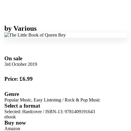
by
Various
On sale
3rd October 2019
Price: £6.99
Genre
Popular Music, Easy Listening
/
Rock & Pop Music
Select a format
Selected:
Hardcover / ISBN-13:
9781409191643
ebook
Buy now
Amazon