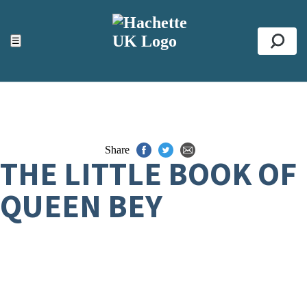
ACCESSIBILITY TOOLS
Top
☰
Se
Share
THE LITTLE BOOK OF
QUEEN BEY