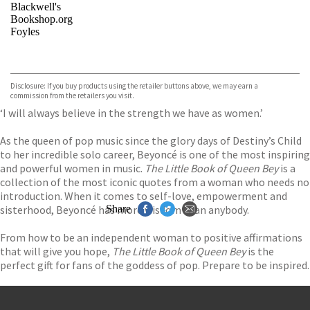
Blackwell's
Bookshop.org
Foyles
VIEW MORE
+
Hive
Waterstones
TGJones
Disclosure: If you buy products using the retailer buttons above, we may earn a
Wordery
commission from the retailers you visit.
‘I will always believe in the strength we have as women.’
As the queen of pop music since the glory days of Destiny’s Child
to her incredible solo career, Beyoncé is one of the most inspiring
and powerful women in music.
The Little Book of Queen Bey
is a
collection of the most iconic quotes from a woman who needs no
introduction. When it comes to self-love, empowerment and
sisterhood, Beyoncé has more wisdom than anybody.
Share
From how to be an independent woman to positive affirmations
that will give you hope,
The Little Book of Queen Bey
is the
perfect gift for fans of the goddess of pop. Prepare to be inspired.