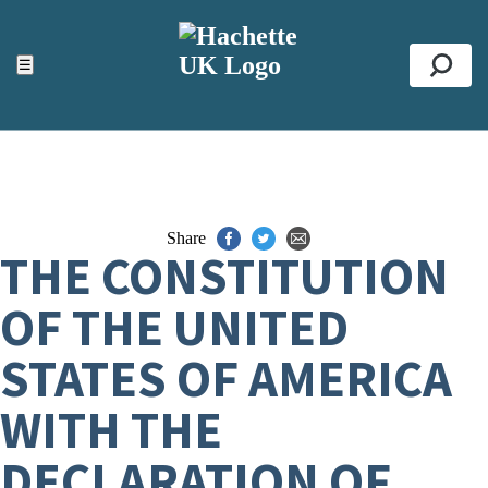
ACCESSIBILITY TOOLS
Top
☰
Se
Share
THE CONSTITUTION
OF THE UNITED
STATES OF AMERICA
WITH THE
DECLARATION OF