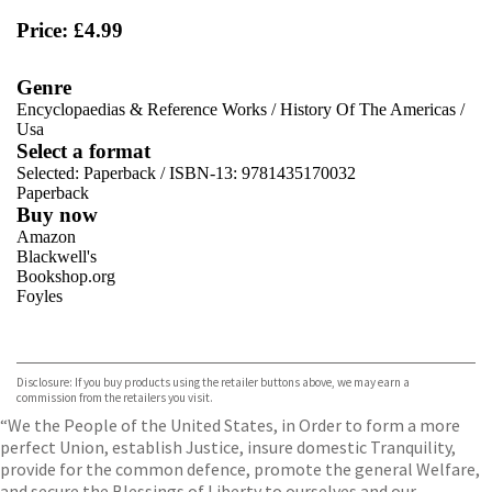
Price: £4.99
Genre
Encyclopaedias & Reference Works
/
History Of The Americas
/
Usa
Select a format
Selected:
Paperback / ISBN-13:
9781435170032
Paperback
Buy now
Amazon
Blackwell's
Bookshop.org
Foyles
VIEW MORE
+
Hive
Waterstones
TGJones
Disclosure: If you buy products using the retailer buttons above, we may earn a
Wordery
commission from the retailers you visit.
“We the People of the United States, in Order to form a more
perfect Union, establish Justice, insure domestic Tranquility,
provide for the common defence, promote the general Welfare,
and secure the Blessings of Liberty to ourselves and our