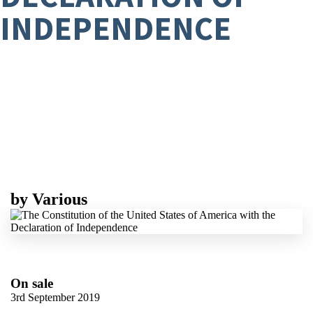
INDEPENDENCE
by
Various
On sale
3rd September 2019