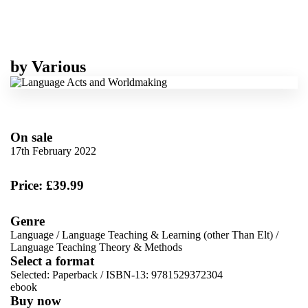
by
Various
On sale
17th February 2022
Price: £39.99
Genre
Language
/
Language Teaching & Learning (other Than Elt)
/
Language Teaching Theory & Methods
Select a format
Selected:
Paperback / ISBN-13:
9781529372304
ebook
Buy now