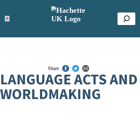
ACCESSIBILITY TOOLS
Top
☰
Se
Share
LANGUAGE ACTS AND
WORLDMAKING