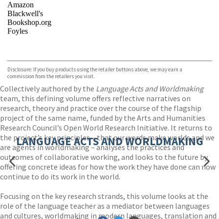
Amazon
Blackwell's
Bookshop.org
Foyles
VIEW MORE
+
Hive
Waterstones
TGJones
Disclosure: If you buy products using the retailer buttons above, we may earn a
Wordery
commission from the retailers you visit.
Collectively authored by the
Language Acts and Worldmaking
team, this defining volume offers reflective narratives on
research, theory and practice over the course of the flagship
project of the same name, funded by the Arts and Humanities
Research Council’s Open World Research Initiative. It returns to
the project’s key principles – that our words make worlds and we
LANGUAGE ACTS AND WORLDMAKING
are agents in worldmaking – analyses the practices and
outcomes of collaborative working, and looks to the future by
offering concrete ideas for how the work they have done can now
continue to do its work in the world.
Focusing on the key research strands, this volume looks at the
role of the language teacher as a mediator between languages
and cultures, worldmaking in modern languages, translation and