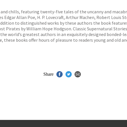
s
y
ls and chills, featuring twenty-five tales of the uncanny and macab
des Edgar Allan Poe, H. P. Lovecraft, Arthur Machen, Robert Louis 
addition to distinguished works by these authors the book featur
st Pirates by William Hope Hodgson. Classic Supernatural Stories 
 the world’s greatest authors in an exquisitely designed bonded-lea
e, these books offer hours of pleasure to readers young and old a
Share