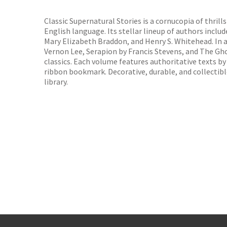
TGJone
Worder
Classic Supernatural Stories is a cornucopia of thril
English language. Its stellar lineup of authors inclu
Mary Elizabeth Braddon, and Henry S. Whitehead. In 
Vernon Lee, Serapion by Francis Stevens, and The Gho
classics. Each volume features authoritative texts by
ribbon bookmark. Decorative, durable, and collectibl
library.