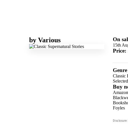
by
Various
On sal
15th Au
Price:
Genre
Classic 
Selecte
Buy n
Amazo
Blackwel
Booksho
Foyles
Hive
Disclosure:
Waterst