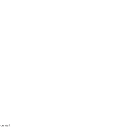
ou visit.