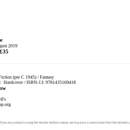
e
gust 2019
 £35
Fiction (pre C 1945)
/
Fantasy
d:
Hardcover / ISBN-13:
9781435169418
ow
n
l's
p.org
 If you buy products using the retailer buttons above, we may earn a commission from the retailers y
ones