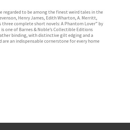
re regarded to be among the finest weird tales in the
Stevenson, Henry James, Edith Wharton, A. Merritt,
es three complete short novels: A Phantom Lover” by
is one of Barnes & Noble’s Collectible Editions
ther binding, with distinctive gilt edging and a
nd are an indispensable cornerstone for every home