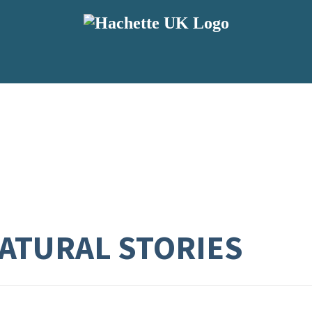
ATURAL STORIES