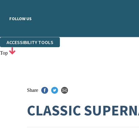
FOLLOW US
ACCESSIBILITY TOOLS
Top
Share
CLASSIC SUPERN