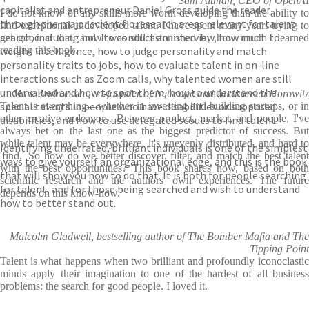
Sam Altman, CEO of OpenAI
capitalist and entrepreneur Daniel Gross guide the reader
I do not know of any skills more worth developing than the ability to
through the major scientific research areas relevant for talent
find exceptional undeveloped talent. I have spent many years trying to
search, including how to conduct an interview, how much to
get good at that, and I was still astonished by how much I learned
weight intelligence, how to judge personality and match
reading this book.
personality traits to jobs, how to evaluate talent in on-line
interactions such as Zoom calls, why talented women are still
undervalued and how to spot them, how to understand the
Marc Andreessen, co-founder of Netscape and Andreessen Horowitz
special talents in people who have disabilities or supposed
Talent is everything―whether in investing and building startups, or in
other creative endeavors. Between product, market, and people, I've
disabilities, and how to use delegated scouts to find talent.
always bet on the last one as the biggest predictor of success. But
while talent may be everywhere, it's unevenly distributed, and hard to
Identifying underrated, brilliant individuals is one of the simplest
'find.' So how do we better discover, filter, and match the best talent
ways to give yourself an organizational edge, and this is the book
with the best opportunities? This book shares how, based on both
that will show you how to do that. It is both for people searching
scientific research and the authors' own experiences. The future
for talent, and for those being searched and wish to understand
depends on this know-how.
how to better stand out.
Malcolm Gladwell, bestselling author of The Bomber Mafia and The
Tipping Point
Talent is what happens when two brilliant and profoundly iconoclastic
minds apply their imagination to one of the hardest of all business
problems: the search for good people. I loved it.