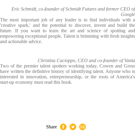
Eric Schmidt, co-founder of Schmidt Futures and former CEO of
Google
The most important job of any leader is to find individuals with a
'creative spark,' and the potential to discover, invent and build the
future. If you want to learn the art and science of spotting and
empowering exceptional people, Talent is brimming with fresh insights
and actionable advice.
Christina Cacioppo, CEO and co-founder of Vanta
Two of the premier talent spotters working today, Cowen and Gross
have written the definitive history of identifying talent. Anyone who is
interested in innovation, entrepreneurship, or the roots of America's
start-up economy must read this book.
Share