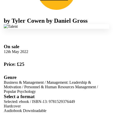
by
Tyler Cowen
by
Daniel Gross
On sale
12th May 2022
Price: £25
Genre
Business & Management
/
Management: Leadership &
Motivation
/
Personnel & Human Resources Management
/
Popular Psychology
Select a format
Selected:
ebook / ISBN-13:
9781529376449
Hardcover
Audiobook Downloadable