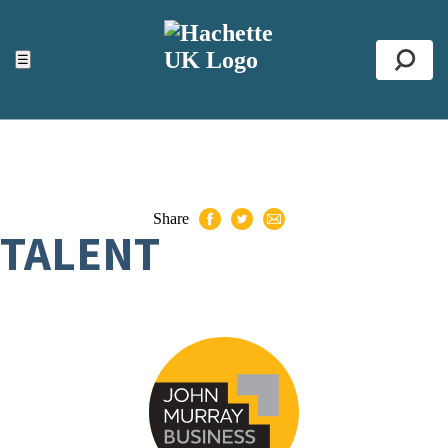
ACCESSIBILITY TOOLS
Top
☰
Se
Share
TALENT