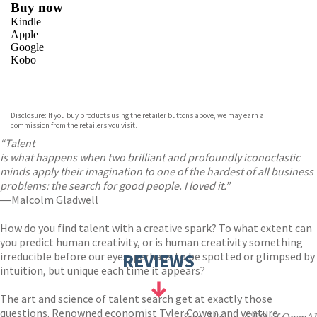
Buy now
Kindle
Apple
Google
Kobo
VIEW MORE
+
ebooks.com
Bookshop.org
Disclosure: If you buy products using the retailer buttons above, we may earn a
commission from the retailers you visit.
“Talent
is what happens when two brilliant and profoundly iconoclastic
minds apply their imagination to one of the hardest of all business
problems: the search for good people. I loved it.”
―Malcolm Gladwell
How do you find talent with a creative spark? To what extent can
you predict human creativity, or is human creativity something
irreducible before our eyes, perhaps to be spotted or glimpsed by
REVIEWS
intuition, but unique each time it appears?
The art and science of talent search get at exactly those
questions. Renowned economist Tyler Cowen and venture