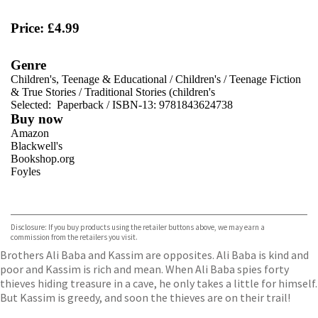
Price: £4.99
Genre
Children's, Teenage & Educational
/
Children's
/
Teenage Fiction
& True Stories
/
Traditional Stories (children's
Selected:
Paperback / ISBN-13:
9781843624738
Buy now
Amazon
Blackwell's
Bookshop.org
Foyles
VIEW MORE
+
Hive
Waterstones
TGJones
Disclosure: If you buy products using the retailer buttons above, we may earn a
Wordery
commission from the retailers you visit.
Brothers Ali Baba and Kassim are opposites. Ali Baba is kind and
poor and Kassim is rich and mean. When Ali Baba spies forty
thieves hiding treasure in a cave, he only takes a little for himself.
But Kassim is greedy, and soon the thieves are on their trail!