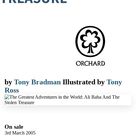
by
Tony Bradman
Illustrated by
Tony
Ross
On sale
3rd March 2005