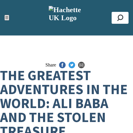
ACCESSIBILITY TOOLS
Top
☰
Se
Share
THE GREATEST
ADVENTURES IN THE
WORLD: ALI BABA
AND THE STOLEN
TREASURE