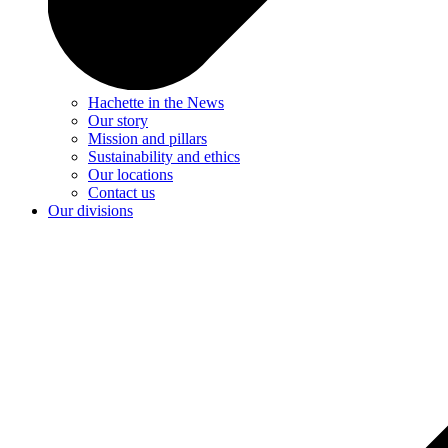
Hachette in the News
Our story
Mission and pillars
Sustainability and ethics
Our locations
Contact us
Our divisions