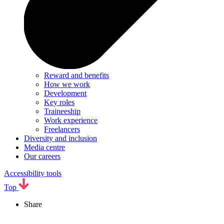
Reward and benefits
How we work
Development
Key roles
Traineeship
Work experience
Freelancers
Diversity and inclusion
Media centre
Our careers
Accessibility tools
Top
Share