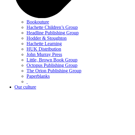
Bookouture
Hachette Children’s Group
Headline Publishing Group
Hodder & Stoughton
Hachette Learning
HUK Distribution
John Murray Press
Little, Brown Book Group
Octopus Publishing Group
The Orion Publishing Group
Paperblanks
Our culture