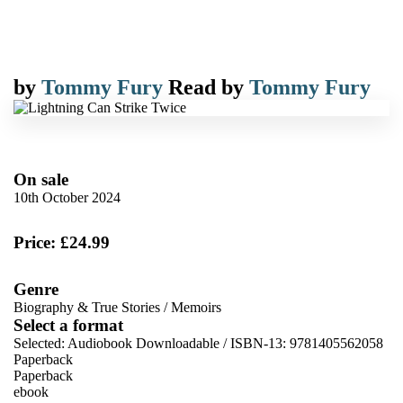
by
Tommy Fury
Read by
Tommy Fury
On sale
10th October 2024
Price: £24.99
Genre
Biography & True Stories
/
Memoirs
Select a format
Selected:
Audiobook Downloadable / ISBN-13:
9781405562058
Paperback
Paperback
ebook