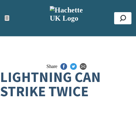
ACCESSIBILITY TOOLS
Top
☰
Se
Share
LIGHTNING CAN
STRIKE TWICE