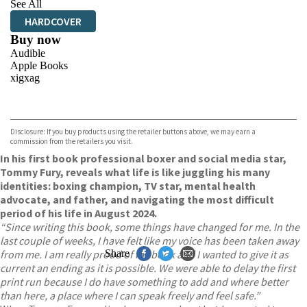
See All
HARDCOVER
Buy now
Audible
Apple Books
xigxag
VIEW MORE
+
Disclosure: If you buy products using the retailer buttons above, we may earn a
commission from the retailers you visit.
In his first book professional boxer and social media star,
Tommy Fury, reveals what life is like juggling his many
identities: boxing champion, TV star, mental health
advocate, and father, and navigating the most difficult
period of his life in August 2024.
“Since writing this book, some things have changed for me. In the
last couple of weeks, I have felt like my voice has been taken away
from me. I am really proud of my book and I wanted to give it as
Share
current an ending as it is possible. We were able to delay the first
print run because I do have something to add and where better
than here, a place where I can speak freely and feel safe.”