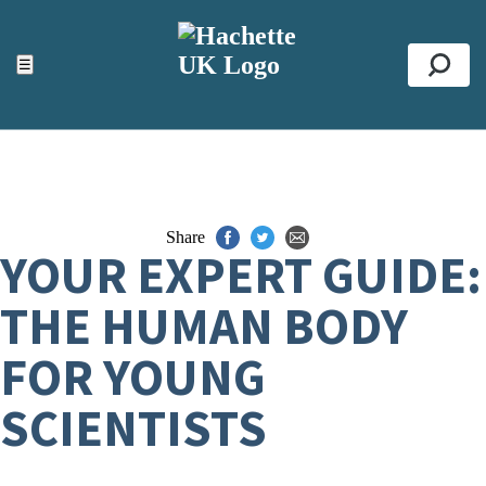
ACCESSIBILITY TOOLS
Top
☰
Se
Share
YOUR EXPERT GUIDE:
THE HUMAN BODY
FOR YOUNG
SCIENTISTS