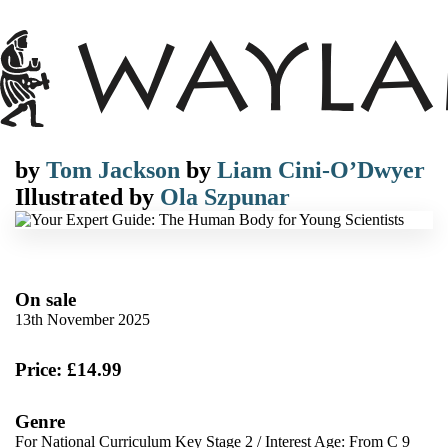
by
Tom Jackson
by
Liam Cini-O’Dwyer
Illustrated by
Ola Szpunar
On sale
13th November 2025
Price: £14.99
Genre
For National Curriculum Key Stage 2
/
Interest Age: From C 9