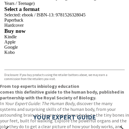
Years
/
Teenage)
Select a format
Selected:
ebook / ISBN-13:
9781526328045
Paperback
Hardcover
Buy now
Kindle
Apple
Google
Kobo
VIEW MORE
+
ebooks.com
Bookshop.org
Disclosure: If you buy products using the retailer buttons above, we may earn a
commission from the retailers you visit.
From top experts in
biology education
comes this definitive guide to the human body, published in
partnership with the Royal Society of Biology.
In
Your Expert Guide: The Human Body
, discover the many
systems and surprising skills of the human body, from your
astounding brain at the very top of your body, to the tiny bones in
YOUR EXPERT GUIDE
your feet, built for walking. Explore the powerful organs and the
jobs they do to get a clear picture of how your body works, and