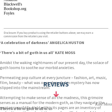
Blackwell's
Bookshop.org
Foyles
VIEW MORE
+
Hive
Waterstones
TGJones
Disclosure: If you buy products using the retailer buttons above, we may earn a
Wordery
commission from the retailers you visit.
‘A celebration of darkness’ ANGELICA HUSTON
‘There’s a bit of goth in us all’ KATE MOSS
Amidst the waking nightmares of our present day, the solace of
goth looms to soothe our morbid anxieties.
Permeating pop culture at every juncture – fashion, art, music,
film, beauty – what was once shrouded in mystery has now
REVIEWS
slipped into the mainstream.
Attempting to make sense of all the madness, this grimoire
serves as a manual for the modern goth, as they navigate the
Kate Moss
pentagram of life. Held within its pages are an inventory of
There's a bit of goth in all of us