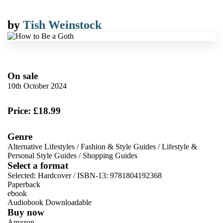
by
Tish Weinstock
On sale
10th October 2024
Price: £18.99
Genre
Alternative Lifestyles
/
Fashion & Style Guides
/
Lifestyle &
Personal Style Guides
/
Shopping Guides
Select a format
Selected:
Hardcover / ISBN-13:
9781804192368
Paperback
ebook
Audiobook Downloadable
Buy now
Amazon