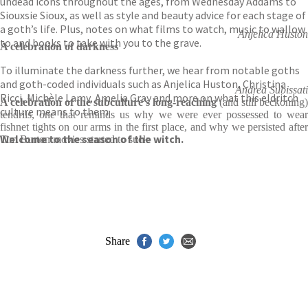
undead icons throughout the ages, from Wednesday Addams to
Siouxsie Sioux, as well as style and beauty advice for each stage of
a goth’s life. Plus, notes on what films to watch, music to wallow
Anjelica Huston
to and books to take with you to the grave.
A celebration of darkness
To illuminate the darkness further, we hear from notable goths
and goth-coded individuals such as Anjelica Huston, Christina
Andrea Subissati
Ricci, Michèle Lamy, Amelia Gray and more on what this eldritch
A celebration of the subculture's long-reaching
(and still beckoning)
culture means to them.
tendrils, one that reminds us why we were ever possessed to wear
fishnet tights on our arms in the first place, and why we persisted after
Welcome to the season of the witch.
Tim Burton movies started to suck
Share