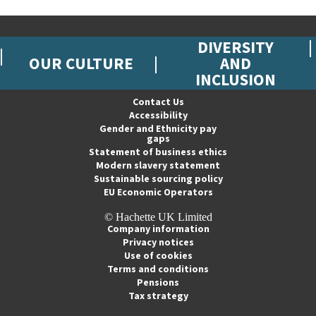
DIVERSITY
OUR CULTURE
AND
INCLUSION
Contact Us
Accessibility
Gender and Ethnicity pay
gaps
Statement of business ethics
Modern slavery statement
Sustainable sourcing policy
EU Economic Operators
© Hachette UK Limited
Company information
Privacy notices
Use of cookies
Terms and conditions
Pensions
Tax strategy