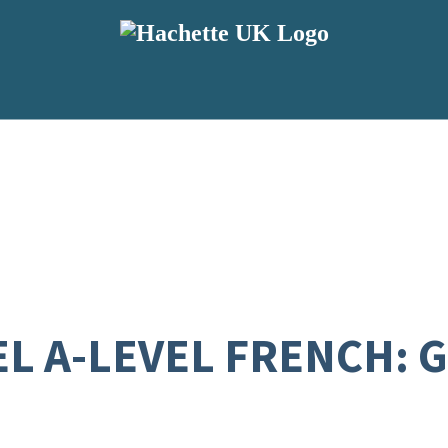
L A-LEVEL FRENCH: 