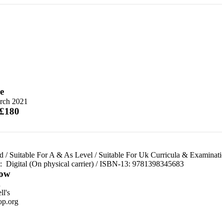
e
rch 2021
 £180
d
/
Suitable For A & As Level
/
Suitable For Uk Curricula & Examinat
d:
Digital (On physical carrier) / ISBN-13:
9781398345683
ow
n
l's
p.org