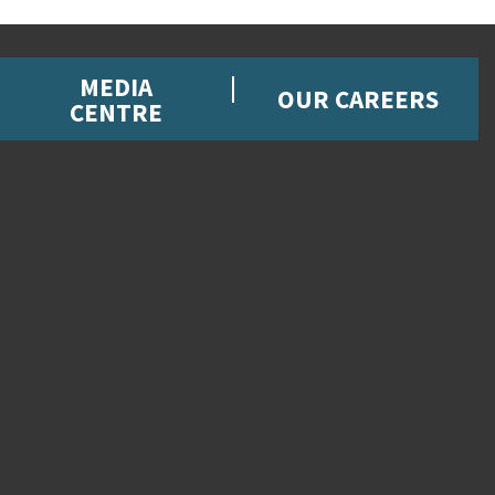
MEDIA
OUR CAREERS
CENTRE