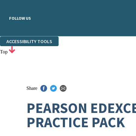
FOLLOW US
ACCESSIBILITY TOOLS
Top
Share
PEARSON EDEXCE
PRACTICE PACK