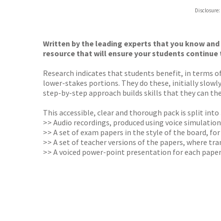
Hive
Disclosure:
Waterst
TGJone
Worder
Written by the leading experts that you know and
resource that will ensure your students continue 
Research indicates that students benefit, in terms
lower-stakes portions. They do these, initially slowl
step-by-step approach builds skills that they can th
This accessible, clear and thorough pack is split int
>> Audio recordings, produced using voice simulation
>>
A set of exam papers in the style of the board, fo
>>
A set of teacher versions of the papers, where tr
>>
A voiced power-point presentation for each pape