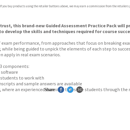
 If you buy products using the retailer buttons above, we may earn a commission from the retailers y
ones
s
y
 trust, this brand-new Guided Assessment Practice Pack will 
to develop the skills and techniques required for course succ
 of exam performance, from approaches that focus on breaking e
y, while being guided to unpick the elements of each step to succes
en apply in real exam scenarios.
o 3 components:
 software
r students to work with
anscripts and sample answers are available
r, where an experienced examiner takes the students through the
Share