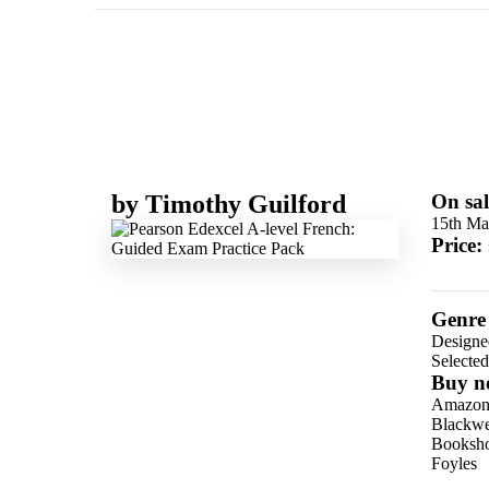
by
Timothy Guilford
On sal
15th Ma
Price:
Genre
Designe
Selecte
Buy n
Amazo
Blackwel
Booksho
Foyles