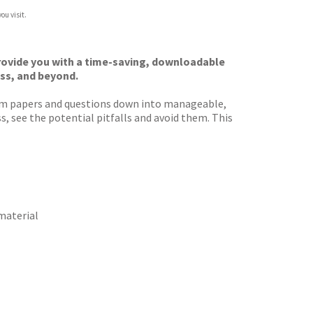
ou visit.
provide you with a time-saving, downloadable
ess, and beyond.
xam papers and questions down into manageable,
s, see the potential pitfalls and avoid them. This
 material