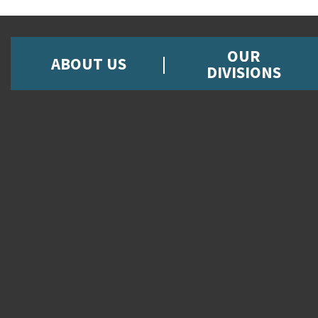
OUR
ABOUT US
DIVISIONS