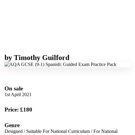
by
Timothy Guilford
On sale
1st April 2021
Price: £180
Genre
Designed
/
Suitable For National Curriculum
/
For National