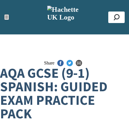
ACCESSIBILITY TOOLS
Top
☰
Se
Share
AQA GCSE (9-1)
SPANISH: GUIDED
EXAM PRACTICE
PACK