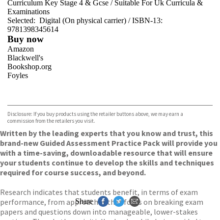
Curriculum Key Stage 4 & Gcse
/
Suitable For Uk Curricula &
Examinations
Selected:
Digital (On physical carrier) / ISBN-13:
9781398345614
Buy now
Amazon
Blackwell's
Bookshop.org
Foyles
VIEW MORE
+
Hive
Waterstones
TGJones
Disclosure: If you buy products using the retailer buttons above, we may earn a
Wordery
commission from the retailers you visit.
Written by the leading experts that you know and trust, this
brand-new Guided Assessment Practice Pack will provide you
with a time-saving, downloadable resource that will ensure
your students continue to develop the skills and techniques
required for course success, and beyond.
Research indicates that students benefit, in terms of exam
performance, from approaches that focus on breaking exam
Share
papers and questions down into manageable, lower-stakes