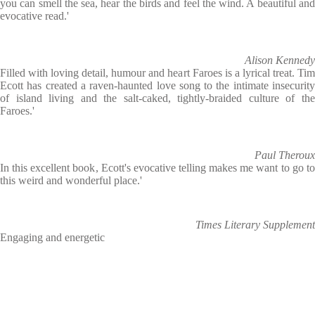
you can smell the sea, hear the birds and feel the wind. A beautiful and
evocative read.'
Alison Kennedy
Filled with loving detail, humour and heart Faroes is a lyrical treat. Tim
Ecott has created a raven-haunted love song to the intimate insecurity
of island living and the salt-caked, tightly-braided culture of the
Faroes.'
Paul Theroux
In this excellent book, Ecott's evocative telling makes me want to go to
this weird and wonderful place.'
Times Literary Supplement
Engaging and energetic