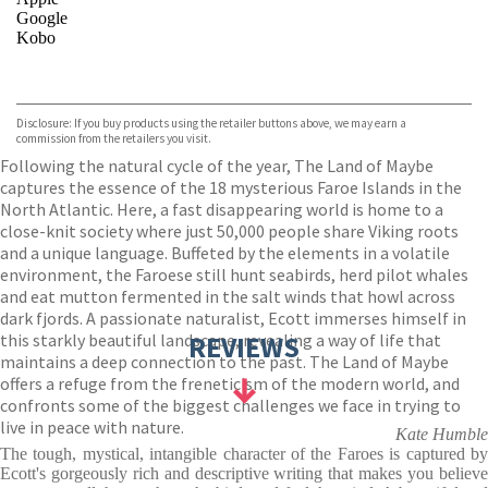
Google
Kobo
VIEW MORE
+
ebooks.com
Bookshop.org
Disclosure: If you buy products using the retailer buttons above, we may earn a
commission from the retailers you visit.
Following the natural cycle of the year, The Land of Maybe
captures the essence of the 18 mysterious Faroe Islands in the
North Atlantic. Here, a fast disappearing world is home to a
close-knit society where just 50,000 people share Viking roots
and a unique language. Buffeted by the elements in a volatile
environment, the Faroese still hunt seabirds, herd pilot whales
and eat mutton fermented in the salt winds that howl across
dark fjords. A passionate naturalist, Ecott immerses himself in
this starkly beautiful landscape, revealing a way of life that
REVIEWS
maintains a deep connection to the past. The Land of Maybe
offers a refuge from the freneticism of the modern world, and
confronts some of the biggest challenges we face in trying to
live in peace with nature.
Kate Humble
The tough, mystical, intangible character of the Faroes is captured by
Ecott's gorgeously rich and descriptive writing that makes you believe