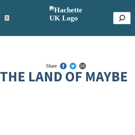
ACCESSIBILITY TOOLS
Top
☰
Se
Share
THE LAND OF MAYBE