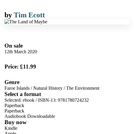
by
Tim Ecott
On sale
12th March 2020
Price: £11.99
Genre
Faroe Islands
/
Natural History
/
The Environment
Select a format
Selected:
ebook / ISBN-13:
9781780724232
Paperback
Paperback
Audiobook Downloadable
Buy now
Kindle
Apple