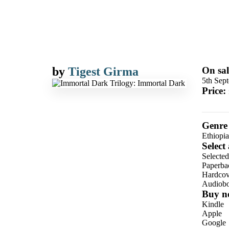
by
Tigest Girma
On sal
5th Sep
Price:
Genre
Ethiopia
Select
Selecte
Paperba
Hardcov
Audiob
Buy n
Kindle
Apple
Google