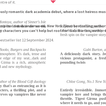
ntre of it.
usly romantic dark academia debut, where a lost heiress must i
ontoya, author of Sinner's Isle
 vampires’ Sarah Underwood,
New York Times
bestselling author
sunk its teeth into me on the
Inspired by Girma's passion 
y characters you can’t help but root for’ Gabi Burton, author 
go
fantastical, this dangerousl
fresh spin on the vampire story
estseller list 12 September 2024.
Books, Burgers and Backpacks
Gabi Burton, au
mosphere. It's dark, tense and
A deliciously dark story.
I
he edge of my seat...dark and
vicious protagonist, a fre
t Girma is a rich, atmospheric
pounding twists
ld and new mythology.
thor of the Blood Gift duology
Chloe Gong, No.1 New Yor
that's as entrancing as it is
ters, a thrilling plot, and a
Entirely irresistible.
Immor
erves up vampires like never
vampire lore and brings th
throttle. Tigest Girma pus
where it needs to go, and yo