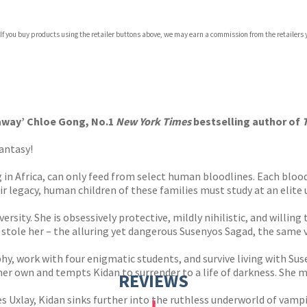
com
 If you buy products using the retailer buttons above, we may earn a commission from the retailers y
p.org
k away’ Chloe Gong, No.1
New York Times
bestselling author of
mantasy!
ng in Africa, can only feed from select human bloodlines. Each bl
eir legacy, human children of these families must study at an elit
rsity. She is obsessively protective, mildly nihilistic, and willin
re stole her – the alluring yet dangerous Susenyos Sagad, the sam
hy, work with four enigmatic students, and survive living with Sus
r own and tempts Kidan to surrender to a life of darkness. She must
REVIEWS
xlay, Kidan sinks further into the ruthless underworld of vampires