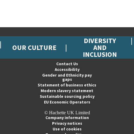
DIVERSITY
OUR CULTURE
AND
INCLUSION
Contact Us
Accessibility
Gender and Ethnicity pay
gaps
Statement of business ethics
Modern slavery statement
Sustainable sourcing policy
EU Economic Operators
© Hachette UK Limited
Company information
Privacy notices
Use of cookies