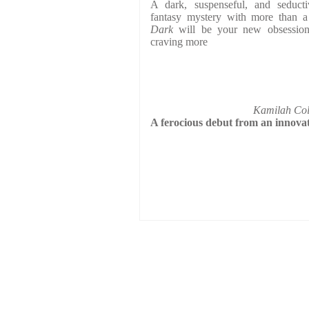
A dark, suspenseful, and seduc
fantasy mystery with more than a
Dark
will be your new obsession 
craving more
Kamilah Col
A ferocious debut from an innova