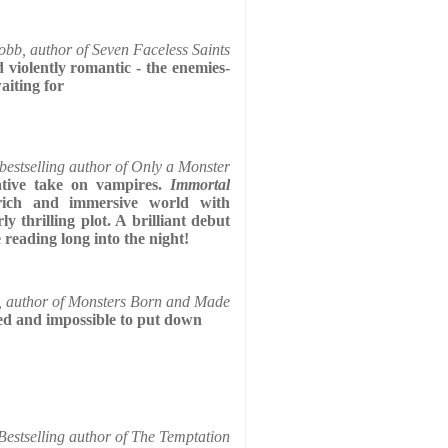
bb, author of Seven Faceless Saints
d violently romantic - the enemies-
aiting for
 bestselling author of Only a Monster
tive take on vampires.
Immortal
ich and immersive world with
ly thrilling plot. A brilliant debut
reading long into the night!
 author of Monsters Born and Made
fted and impossible to put down
estselling author of The Temptation