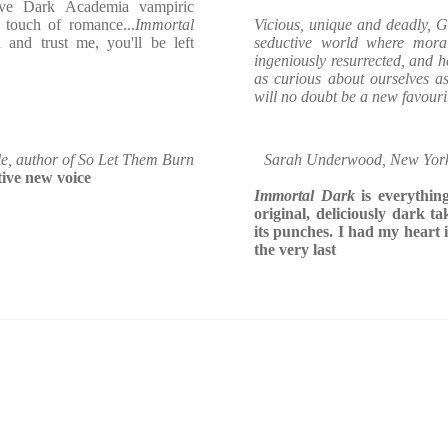
tive Dark Academia vampiric
 touch of romance...
Immortal
Vicious, unique and deadly, G
and trust me, you'll be left
seductive world where mora
ingeniously resurrected, and 
as curious about ourselves a
will no doubt be a new favourit
e, author of So Let Them Burn
Sarah Underwood, New York T
tive new voice
Immortal Dark
is everything
original, deliciously dark t
its punches. I had my heart 
the very last