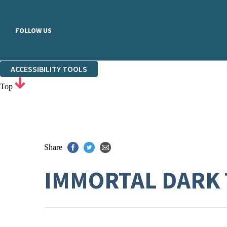
FOLLOW US
ACCESSIBILITY TOOLS
Top
Share
IMMORTAL DARK 