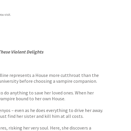
ou visit.
These Violent Delights
oodline represents a House more cutthroat than the
e university before choosing a vampire companion.
g to do anything to save her loved ones. When her
e vampire bound to her own House.
enyos – even as he does everything to drive her away.
 find her sister and kill him at all costs.
, risking her very soul. Here, she discovers a