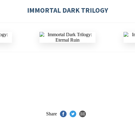
IMMORTAL DARK TRILOGY
Share