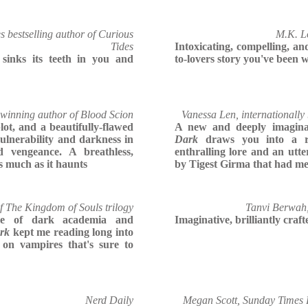
 bestselling author of Curious
M.K. Lo
Tides
Intoxicating, compelling, an
 sinks its teeth in you and
to-lovers story you've been w
winning author of Blood Scion
Vanessa Len, internationally
ot, and a beautifully-flawed
A new and deeply imagina
lnerability and darkness in
Dark
draws you into a r
 vengeance. A breathless,
enthralling lore and an utter
s much as it haunts
by Tigest Girma that had me 
f The Kingdom of Souls trilogy
Tanvi Berwah,
ale of dark academia and
Imaginative, brilliantly cra
rk
kept me reading long into
 on vampires that's sure to
Nerd Daily
Megan Scott, Sunday Times B