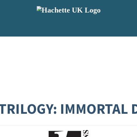
TRILOGY: IMMORTAL 