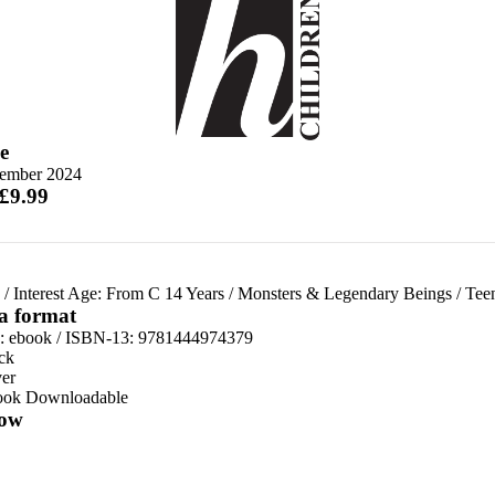
e
tember 2024
 £9.99
/
Interest Age: From C 14 Years
/
Monsters & Legendary Beings
/
Tee
 a format
d:
ebook / ISBN-13:
9781444974379
ck
er
ook Downloadable
ow