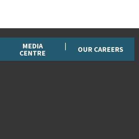
MEDIA
OUR CAREERS
CENTRE