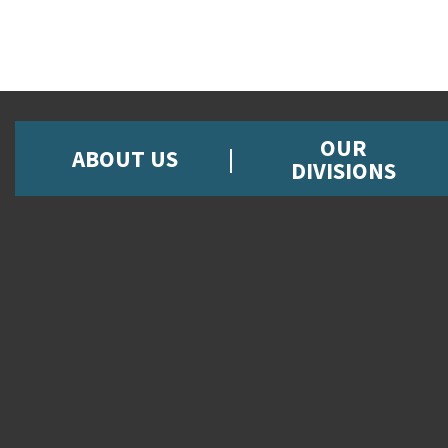
OUR
ABOUT US
DIVISIONS