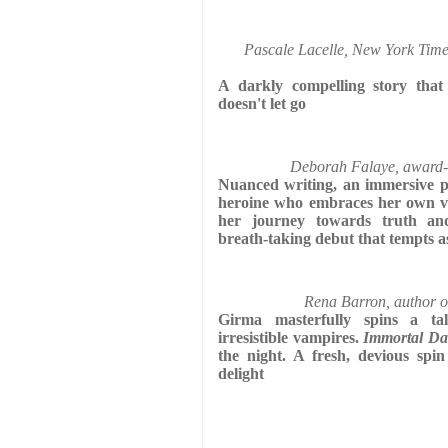
Pascale Lacelle, New York Times
A darkly compelling story that
doesn't let go
Deborah Falaye, award-
Nuanced writing, an immersive pl
heroine who embraces her own vu
her journey towards truth and
breath-taking debut that tempts a
Rena Barron, author o
Girma masterfully spins a t
irresistible vampires.
Immortal Da
the night. A fresh, devious spin
delight