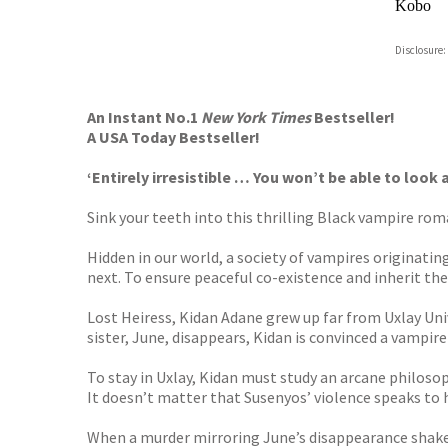
Kobo
ebooks.
Disclosure:
Booksho
An Instant No.1
New York Times
Bestseller!
A USA Today Bestseller!
‘Entirely irresistible … You won’t be able to loo
Sink your teeth into this thrilling Black vampire ro
Hidden in our world, a society of vampires originati
next. To ensure peaceful co-existence and inherit th
Lost Heiress, Kidan Adane grew up far from Uxlay Unive
sister, June, disappears, Kidan is convinced a vampi
To stay in Uxlay, Kidan must study an arcane philosop
It doesn’t matter that Susenyos’ violence speaks to he
When a murder mirroring June’s disappearance shakes U