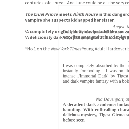
centuries-old threat. And June could be at the very ce
The Cruel Prince
meets
Ninth House
in this dangero
vampire she suspects kidnapped her sister.
Angela M
‘A completely original, deliciously dark take on
Deliciously devious - this story 
‘A deliciously dark story teeming with morally gre
very first page and refused to let 
*No.1 on the
New York Times
Young Adult Hardcover b
I was completely absorbed by the at
instantly foreboding... I was on t
intense...'Immortal Dark' by Tiges
and dark vampire fantasy with a bo
Nia Davenport, au
A decadent dark academia fantasy 
haunting. With enthralling charac
delicious mystery, Tigest Girma s
before seen