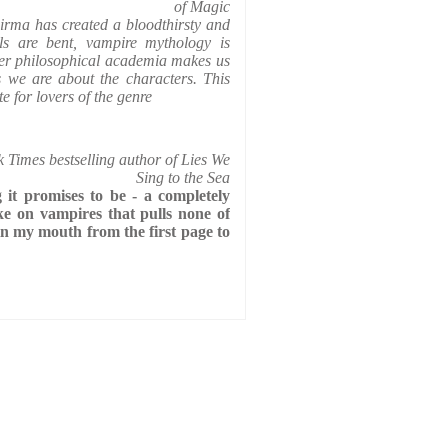
of Magic
irma has created a bloodthirsty and
ls are bent, vampire mythology is
her philosophical academia makes us
s we are about the characters. This
e for lovers of the genre
imes bestselling author of Lies We
Sing to the Sea
 it promises to be - a completely
ake on vampires that pulls none of
in my mouth from the first page to