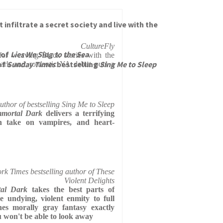
nfiltrate a secret society and live with the
CultureFly
 of
Lies We Sing to the Sea
for weaving Black stories with the
of
Sunday Times
bestselling
Sing Me to Sleep
y dark and romantic YA debut puts a
thor of bestselling Sing Me to Sleep
mmortal Dark
delivers a terrifying
sh take on vampires, and heart-
k Times bestselling author of These
Violent Delights
tal Dark
takes the best parts of
e undying, violent enmity to full
hes morally gray fantasy exactly
u won't be able to look away