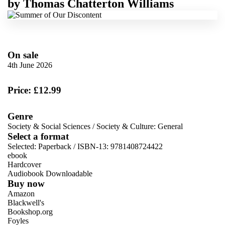
by
Thomas Chatterton Williams
On sale
4th June 2026
Price: £12.99
Genre
Society & Social Sciences
/
Society & Culture: General
Select a format
Selected:
Paperback / ISBN-13:
9781408724422
ebook
Hardcover
Audiobook Downloadable
Buy now
Amazon
Blackwell's
Bookshop.org
Foyles