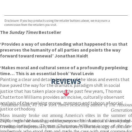
VIEW MORE
+
Hive
Waterstones
TGJones
Disclosure: If you buy products using the retailer buttons above, we may earn a
Wordery
commission from the retailers you visit.
The
Sunday Times
Bestseller
‘Provides a way of understanding what happened to us that
preserves the humanity of all parties and points the way
forward toward renewal’ Jonathan Haidt
‘Makes moral and cultural sense of a profoundly perplexing
time… This is an essential book’ Yuval Levin
Painting a clear and detailed picture of the ideas and events that
REVIEWS
have paved the way for the dramatic paradigm shift in social
justice that has taken place over the past few years, Thomas
Chatterton Williams provides an incisive, culturally observant
analysis of the evolving mores, manners and taboos of social
Jonathan Haidt, #1 New York Times bestselling author of The Anxious
justice orthodoxy.
Generation
Mass insanity broke out among America's elites in the summer of
Exploring what has shaped the ways we think about diversity and
2020, with devastating consequences for America's knowledge-
freedom of expression, Williams unravels the ideology of critical
creating institutions. Thomas Chatterton Williams is one of the few
intellectuals who stood firm and made the case with great courage for