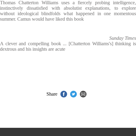
Thomas Chatterton Williams uses a fiercely probing intelligence,
instinctively dissatisfied with absolutist explanations, to explore
without ideological blindfolds what happened in one momentous
summer. Camus would have liked this book
Sunday Times
A clever and compelling book ... [Chatterton Williams's] thinking is
dextrous and his insights are acute
Share