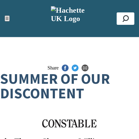
ACCESSIBILITY TOOLS
Top
☰
Se
Share
SUMMER OF OUR
DISCONTENT