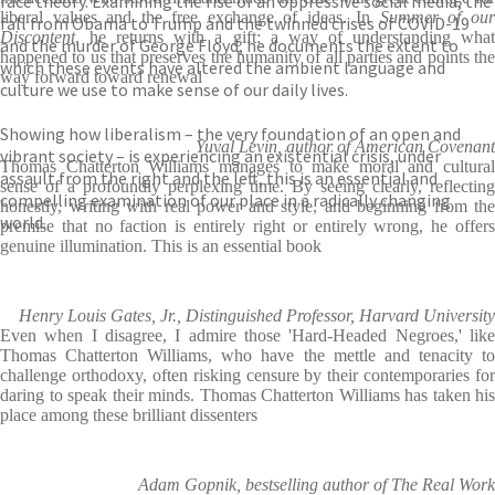
race theory. Examining the rise of an oppressive social media, the
liberal values and the free exchange of ideas. In
Summer of ou
fall from Obama to Trump and the twinned crises of COVID-19
Discontent
, he returns with a gift: a way of understanding what
and the murder of George Floyd, he documents the extent to
happened to us that preserves the humanity of all parties and points the
which these events have altered the ambient language and
way forward toward renewal
culture we use to make sense of our daily lives.
Showing how liberalism – the very foundation of an open and
Yuval Levin, author of American Covenant
vibrant society – is experiencing an existential crisis, under
Thomas Chatterton Williams manages to make moral and cultural
assault from the right and the left, this is an essential and
sense of a profoundly perplexing time. By seeing clearly, reflecting
compelling examination of our place in a radically changing
honestly, writing with real power and style, and beginning from the
world.
premise that no faction is entirely right or entirely wrong, he offers
genuine illumination. This is an essential book
Henry Louis Gates, Jr., Distinguished Professor, Harvard University
Even when I disagree, I admire those 'Hard-Headed Negroes,' like
Thomas Chatterton Williams, who have the mettle and tenacity to
challenge orthodoxy, often risking censure by their contemporaries for
daring to speak their minds. Thomas Chatterton Williams has taken his
place among these brilliant dissenters
Adam Gopnik, bestselling author of The Real Work