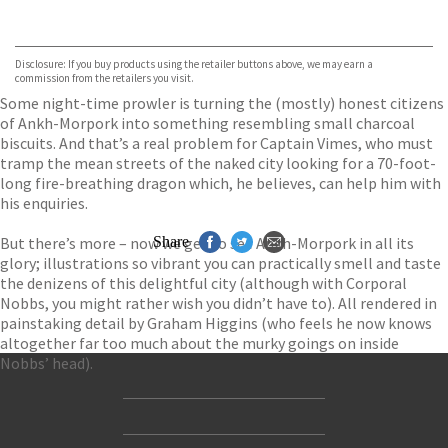
VIEW MORE
+
Hive
Waterstones
TGJones
Disclosure: If you buy products using the retailer buttons above, we may earn a
Wordery
commission from the retailers you visit.
Some night-time prowler is turning the (mostly) honest citizens
of Ankh-Morpork into something resembling small charcoal
biscuits. And that’s a real problem for Captain Vimes, who must
tramp the mean streets of the naked city looking for a 70-foot-
long fire-breathing dragon which, he believes, can help him with
his enquiries.
But there’s more – now we get to see Ankh-Morpork in all its
Share
glory; illustrations so vibrant you can practically smell and taste
the denizens of this delightful city (although with Corporal
Nobbs, you might rather wish you didn’t have to). All rendered in
painstaking detail by Graham Higgins (who feels he now knows
altogether far too much about the murky goings on inside
Nobbs’ head).
Contact Us
Accessibility