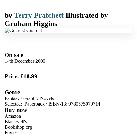
by
Terry Pratchett
Illustrated by
Graham Higgins
On sale
14th December 2000
Price: £18.99
Genre
Fantasy
/
Graphic Novels
Selected:
Paperback / ISBN-13:
9780575070714
Buy now
Amazon
Blackwell's
Bookshop.org
Foyles