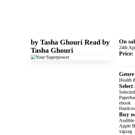
by
Tasha Ghouri
Read by
On sal
24th Apr
Tasha Ghouri
Price:
Genre
Health 
Select
Selected
Paperba
ebook
Hardcov
Buy n
Audible
Apple B
xigxag