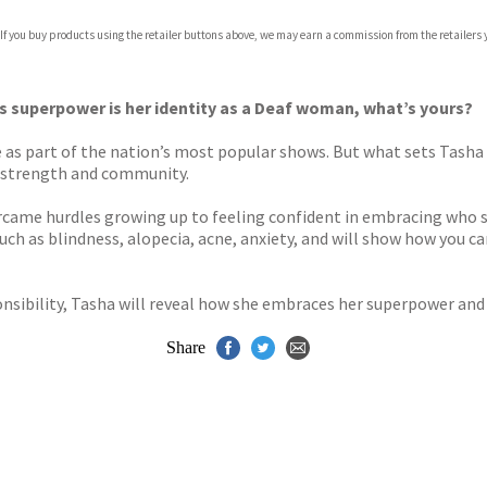
 If you buy products using the retailer buttons above, we may earn a commission from the retailers y
’s superpower is her identity as a Deaf woman, what’s yours?
 as part of the nation’s most popular shows. But what sets Tash
of strength and community.
rcame hurdles growing up to feeling confident in embracing who sh
s, such as blindness, alopecia, acne, anxiety, and will show how you 
sibility, Tasha will reveal how she embraces her superpower and e
Share