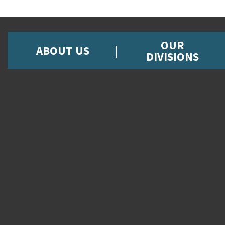
OUR
ABOUT US
DIVISIONS