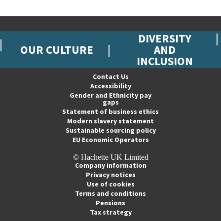
DIVERSITY
OUR CULTURE
AND
INCLUSION
Contact Us
Accessibility
Gender and Ethnicity pay
gaps
Statement of business ethics
Modern slavery statement
Sustainable sourcing policy
EU Economic Operators
© Hachette UK Limited
Company information
Privacy notices
Use of cookies
Terms and conditions
Pensions
Tax strategy