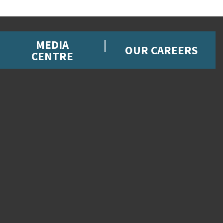
MEDIA
OUR CAREERS
CENTRE