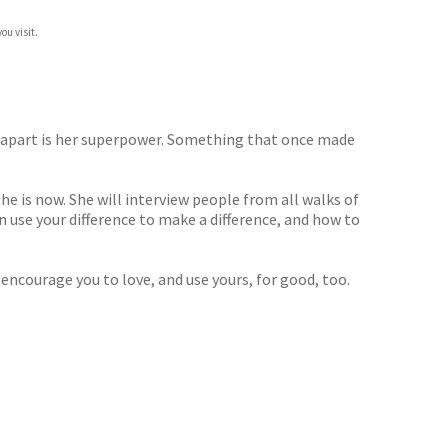
ou visit.
a apart is her superpower. Something that once made
e is now. She will interview people from all walks of
can use your difference to make a difference, and how to
ncourage you to love, and use yours, for good, too.