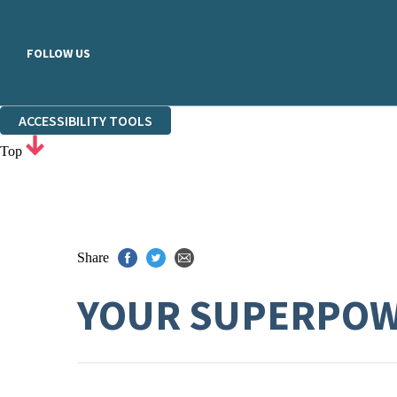
FOLLOW US
ACCESSIBILITY TOOLS
Top
Share
YOUR SUPERPO