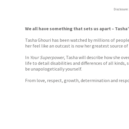
Disclosure:
We all have something that sets us apart – Tasha
Tasha Ghouri has been watched by millions of people
her feel like an outcast is now her greatest source 
In
Your Superpower
, Tasha will describe how she ove
life to detail disabilities and differences of all kind
be unapologetically yourself.
From love, respect, growth, determination and respon