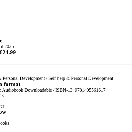
e
il 2025
 £24.99
& Personal Development
/
Self-help & Personal Development
 a format
:
Audiobook Downloadable / ISBN-13:
9781405561617
ck
er
ow
ooks