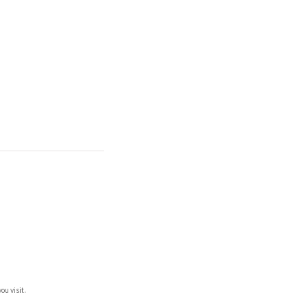
ou visit.