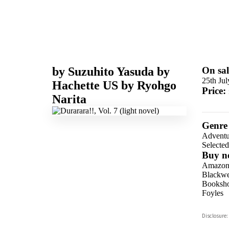
by
Suzuhito Yasuda
by
On sal
25th Ju
Hachette US
by
Ryohgo
Price:
Narita
Genre
Adventu
Selecte
Buy n
Amazo
Blackwel
Booksho
Foyles
Hive
Disclosure:
Waterst