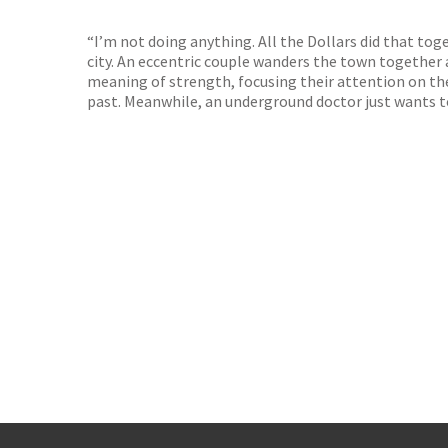
TGJone
Worder
“I’m not doing anything. All the Dollars did that toge
city. An eccentric couple wanders the town together 
meaning of strength, focusing their attention on the
past. Meanwhile, an underground doctor just wants to