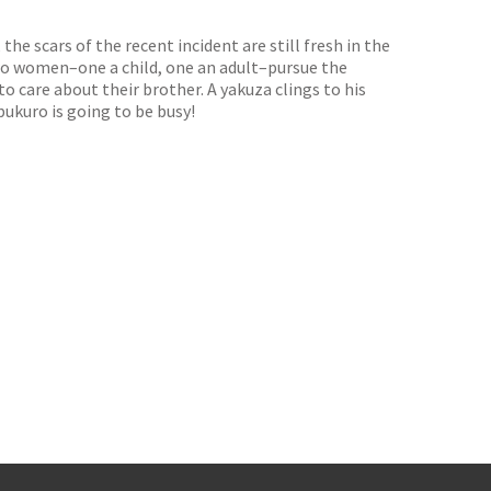
he scars of the recent incident are still fresh in the
Two women–one a child, one an adult–pursue the
 care about their brother. A yakuza clings to his
ukuro is going to be busy!