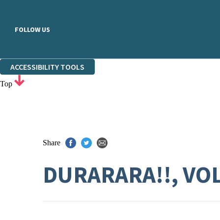
FOLLOW US
ACCESSIBILITY TOOLS
Top
Share
DURARARA!!, VOL