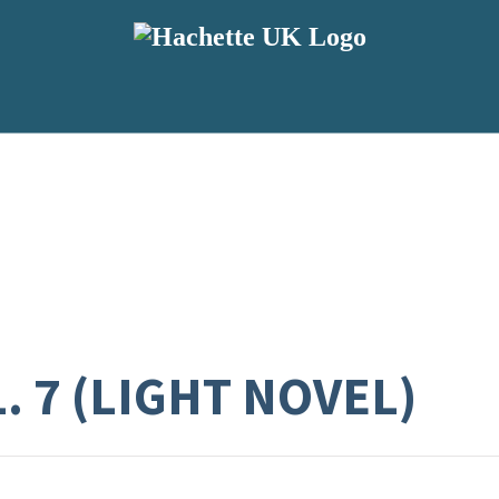
. 7 (LIGHT NOVEL)