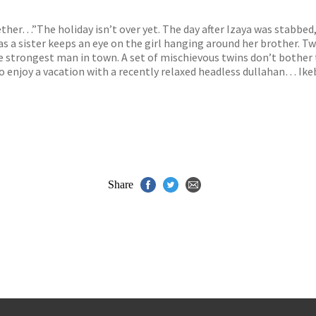
s
y
ther…”The holiday isn’t over yet. The day after Izaya was stabbed, t
as a sister keeps an eye on the girl hanging around her brother. 
 strongest man in town. A set of mischievous twins don’t bother to
 enjoy a vacation with a recently relaxed headless dullahan… Ikeb
Share