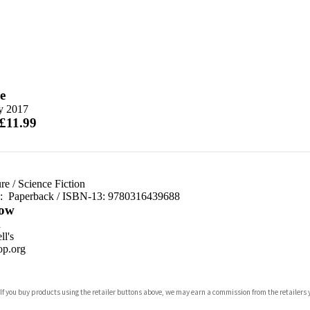
e
ly 2017
 £11.99
re
/
Science Fiction
d:
Paperback / ISBN-13:
9780316439688
ow
n
l's
p.org
 If you buy products using the retailer buttons above, we may earn a commission from the retailers y
ones