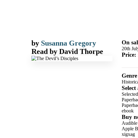
by
Susanna Gregory
On sal
20th Ju
Read by
David Thorpe
Price:
Genre
Historic
Select
Selected
Paperba
Paperba
ebook
Buy n
Audible
Apple B
xigxag