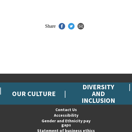
Share
DIVERSITY
OUR CULTURE
AND
INCLUSION
Contact Us
Accessibility
Gender and Ethnicity pay
gaps
Statement of business ethics