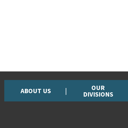
OUR
ABOUT US
DIVISIONS