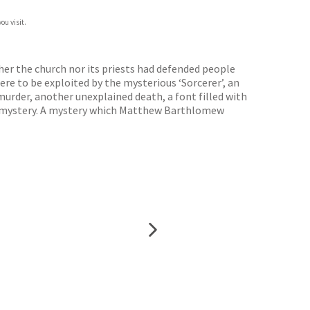
ou visit.
er the church nor its priests had defended people
re to be exploited by the mysterious ‘Sorcerer’, an
urder, another unexplained death, a font filled with
s a mystery. A mystery which Matthew Barthlomew