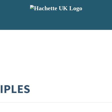
CIPLES