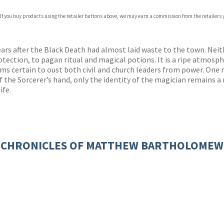
 If you buy products using the retailer buttons above, we may earn a commission from the retailers y
rs after the Black Death had almost laid waste to the town. Neith
ection, to pagan ritual and magical potions. It is a ripe atmosphe
 certain to oust both civil and church leaders from power. One m
 of the Sorcerer’s hand, only the identity of the magician remain
ife.
CHRONICLES OF MATTHEW BARTHOLOMEW