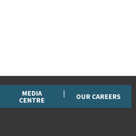
MEDIA
OUR CAREERS
CENTRE