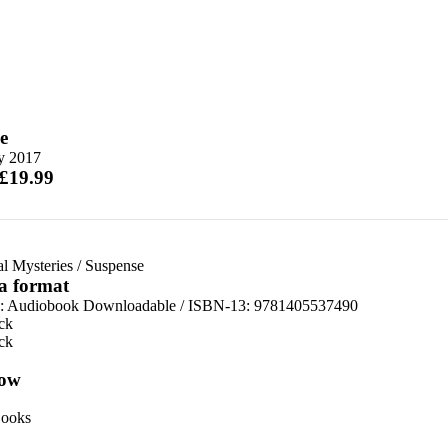
e
ly 2017
 £19.99
al Mysteries
/
Suspense
 a format
:
Audiobook Downloadable / ISBN-13:
9781405537490
ck
ck
ow
ooks