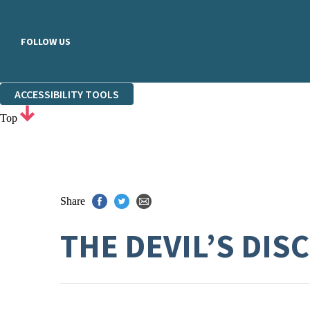
FOLLOW US
ACCESSIBILITY TOOLS
Top
Share
THE DEVIL’S DIS