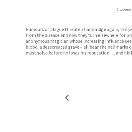
Disclosure:
Rumours of plague threaten Cambridge again, ten yea
from the disease and now they turn elsewhere for prot
anonymous magician whose increasing influence seems
blood, a desecreated grave – all bear the hallmarks
must solve before he loses his reputation … and his l