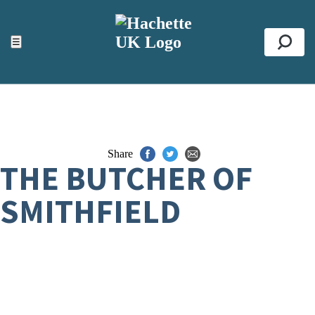
ACCESSIBILITY TOOLS
Top
☰
Se
Share
THE BUTCHER OF
SMITHFIELD