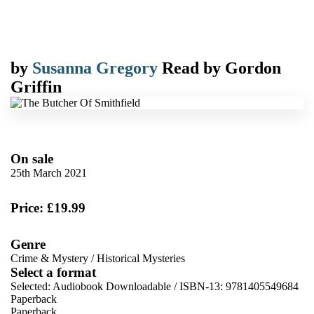
by
Susanna Gregory
Read by
Gordon
Griffin
On sale
25th March 2021
Price: £19.99
Genre
Crime & Mystery
/
Historical Mysteries
Select a format
Selected:
Audiobook Downloadable / ISBN-13:
9781405549684
Paperback
Paperback