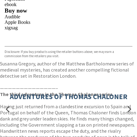
ebook
Buy now
Audible
Apple Books
xigxag
VIEW MORE
+
Disclosure: If you buy products using the retailer buttons above, we may earn a
commission from the retailers you visit.
Susanna Gregory, author of the Matthew Bartholomew series of
medieval mysteries, has created another compelling fictional
detective set in Restoration London.
——————————————–
The third adventure in the Thomas Chaloner series.
ADVENTURES OF THOMAS CHALONER
Having just returned from a clandestine excursion to Spain and
Portugal on behalf of the Queen, Thomas Chaloner finds London
dank and grey under leaden skies. He finds many things changed,
including the Government slapping a tax on printed newspapers.
Handwritten news reports escape the duty, and the rivalry
between the producers of the two conduits of news is the talk of