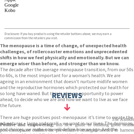
Google
Kobo
VIEW MORE
+
ebooks.com
Bookshop.org
Disclosure: If you buy products using the retailer buttons above, we may earn a
commission from the retailers you visit.
The menopause is a time of change, of unexpected health
challenges, of rollercoaster emotions and unprecedented
shifts in how we feel physically and emotionally. But we can
emerge wiser than before, and stronger than we know.
The decade after the average menopause transition, from our 50s
to 60s, is the most important for a woman’s health. We are
ageing in an environment that doesn’t nurture midlife women
and the reproductive hormones which protected our health for
so long have waned. But this is also an opportunity to power
REVIEWS
ahead, to decide who we are and how we want to live as we face
the future.
There are huge positives post-menopause: it’s time to create the
The Kithkin
adventures – large and small – we want in our lives. The decisions,
Positive and empowering
, this new guide to building good healt
and choices, we make now will define how we age. And the
post-menopause outlines the preventative strategies needed to harness