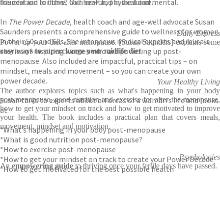
foundation for this? Our health, physical and mental.
this zest and to thrive, both now and in the future.
In
The Power Decade
, health coach and age-well advocate Susan
Saunders presents a comprehensive guide to wellness for women
Daily Express
in their 50s and 60s. She interviews medical experts and reveals
Power up your diet after menopause. [Susan Saunders] explains some
stories of inspiring women who are powering up post-
easy ways to supercharge your midlife diet
.
menopause. Also included are impactful, practical tips – on
mindset, meals and movement – so you can create your own
power decade.
Your Healthy Living
The author explores topics such as what's happening in your body
Susan talks to experts about all areas of a woman’s life and looks
post-menopause, good nutrition and exercise for after the menopause,
how to get your mindset on track and how to get motivated to improve
at:
your health. The book includes a practical plan that covers meals,
movement, mindset and motivation.
*What’s happening in your body post-menopause
*What is good nutrition post-menopause?
*How to exercise post-menopause
Psychologies
*How to get your mindset on track to create your Power Decade
An
empowering guide
to thriving once your fertile days have passed.
*How to get motivated for the best possible health