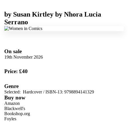
by
Susan Kirtley
by
Nhora Lucia
Serrano
On sale
19th November 2026
Price: £40
Genre
Selected:
Hardcover / ISBN-13:
9798894141329
Buy now
Amazon
Blackwell's
Bookshop.org
Foyles