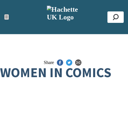
ACCESSIBILITY TOOLS
Top
☰
Se
Share
WOMEN IN COMICS