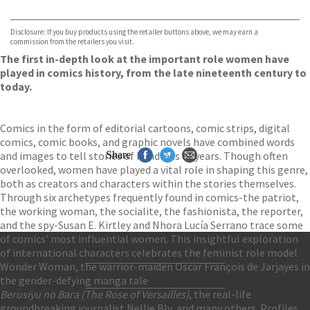
VIEW MORE
+
Hive
Waterstones
TGJones
Disclosure: If you buy products using the retailer buttons above, we may earn a
Wordery
commission from the retailers you visit.
The first in-depth look at the important role women have
played in comics history, from the late nineteenth century to
today.
Comics in the form of editorial cartoons, comic strips, digital
comics, comic books, and graphic novels have combined words
and images to tell stories of hundreds of years. Though often
Share
overlooked, women have played a vital role in shaping this genre,
both as creators and characters within the stories themselves.
Through six archetypes frequently found in comics-the patriot,
the working woman, the socialite, the fashionista, the reporter,
and the spy-Susan E. Kirtley and Nhora Lucía Serrano trace some
of comics’ most influential women. This insightful exploration
of international characters celebrates the feminist role model
Wonder Woman, the warrior-maiden Oscar François de Jarjayes in
Contact Us
the gender-defying manga tale
Accessibility
Berusiyu no Bara (The Rose of Versailles)
, the real-life
Gender and Ethnicity pay gaps
© Hachette UK Limited
groundbreaking journalist Nellie Bly, and many others. Profiles