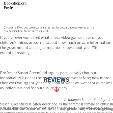
Bookshop.org
Foyles
VIEW MORE
+
Hive
Waterstones
TGJones
Disclosure: If you buy products using the retailer buttons above, we may earn a
Wordery
commission from the retailers you visit.
If you’ve ever wondered what effect video games have on your
children’s minds or worried about how much private information
the government and big companies know about you,
ID
is
essential reading.
Professor Susan Greenfield argues persuasively that our
individuality is under the microscope as never before; now more
REVIEWS
then ever we urgently need to look at what we want for ourselves
as individuals and for our future society.
<i>Independent on Sunday</i>
Susan Greenfield is often described as the foremost female scientist in
ID
is an exploration of what it means to be human in a world of
Britain, but she is one of the best of any gender, anywhere, at getting