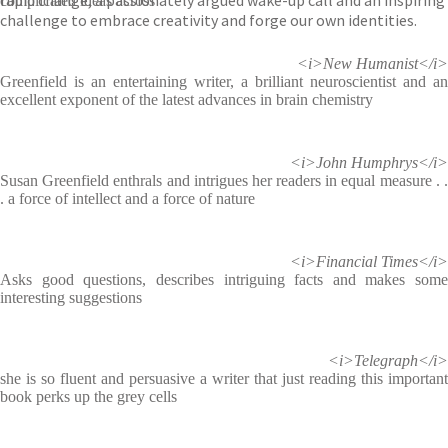
rapid change, a passionately argued wake-up call and an inspiring
complicated ideas across
challenge to embrace creativity and forge our own identities.
<i>New Humanist</i>
Greenfield is an entertaining writer, a brilliant neuroscientist and an
excellent exponent of the latest advances in brain chemistry
<i>John Humphrys</i>
Susan Greenfield enthrals and intrigues her readers in equal measure . .
. a force of intellect and a force of nature
<i>Financial Times</i>
Asks good questions, describes intriguing facts and makes some
interesting suggestions
<i>Telegraph</i>
she is so fluent and persuasive a writer that just reading this important
book perks up the grey cells