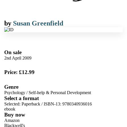
by
Susan Greenfield
On sale
2nd April 2009
Price: £12.99
Genre
Psychology
/
Self-help & Personal Development
Select a format
Selected:
Paperback / ISBN-13:
9780340936016
ebook
Buy now
Amazon
Blackwell's