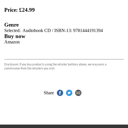
Price: £24.99
Genre
Selected:
Audiobook CD / ISBN-13:
9781444191394
Buy now
Amazon
VIEW MORE
+
Disclosure: If you buy products using the retailer buttons above, we may earn a
commission from the retailers you visit.
Share