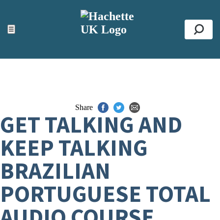
ACCESSIBILITY TOOLS
Top
☰
Se
Share
GET TALKING AND
KEEP TALKING
BRAZILIAN
PORTUGUESE TOTAL
AUDIO COURSE