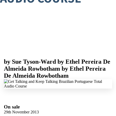
by
Sue Tyson-Ward
by
Ethel Pereira De
Almeida Rowbotham
by
Ethel Pereira
De Almeida Rowbotham
On sale
29th November 2013