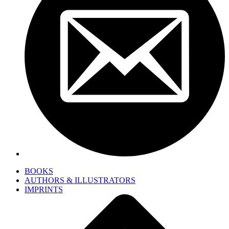
BOOKS
AUTHORS & ILLUSTRATORS
IMPRINTS