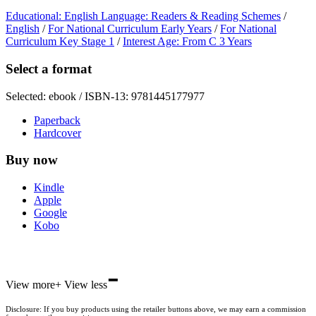
Educational: English Language: Readers & Reading Schemes
/
English
/
For National Curriculum Early Years
/
For National
Curriculum Key Stage 1
/
Interest Age: From C 3 Years
Select a format
Selected:
ebook / ISBN-13:
9781445177977
Paperback
Hardcover
Buy now
Kindle
Apple
Google
Kobo
-
ebooks.com
View more
+
View less
Bookshop.org
Disclosure: If you buy products using the retailer buttons above, we may earn a commission