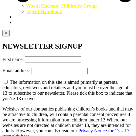
About Hachette Children’s Group
Agent Handbook
Contact Us
Newsletter
×
NEWSLETTER SIGNUP
First name:
Email address:
The information on this site is aimed primarily at parents,
educators, reviewers and retailers and you must be over the age of
13 to subscribe to our newsletter. Please tick this box to indicate that
you’re 13 or over.
Websites of our companies publishing children’s books and that may
be attractive to children, will contain parental consent procedures if
we are processing information from children under 13.Where our
websites are not directed at children under 13, they are intended for
adults. However, you can also read our
Privacy Notice for 13 – 17