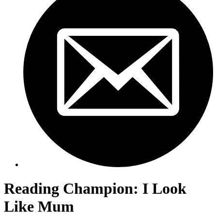
Reading Champion: I Look
Like Mum