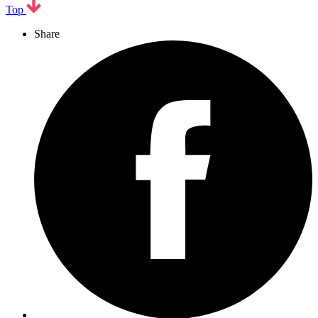
Top
Share