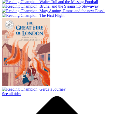
See all titles