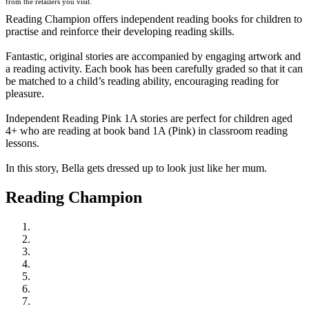
from the retailers you visit.
Reading Champion offers independent reading books for children to
practise and reinforce their developing reading skills.
Fantastic, original stories are accompanied by engaging artwork and
a reading activity. Each book has been carefully graded so that it can
be matched to a child’s reading ability, encouraging reading for
pleasure.
Independent Reading Pink 1A stories are perfect for children aged
4+ who are reading at book band 1A (Pink) in classroom reading
lessons.
In this story, Bella gets dressed up to look just like her mum.
Reading Champion