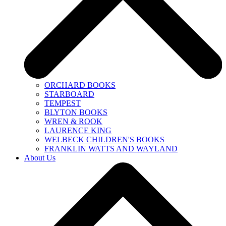
ORCHARD BOOKS
STARBOARD
TEMPEST
BLYTON BOOKS
WREN & ROOK
LAURENCE KING
WELBECK CHILDREN'S BOOKS
FRANKLIN WATTS AND WAYLAND
About Us