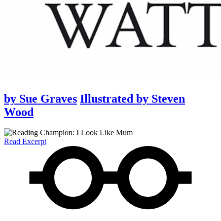
by
Sue Graves
Illustrated by
Steven
Wood
Read Excerpt