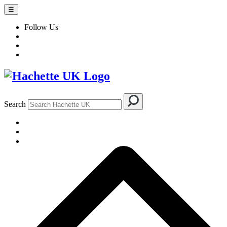
☰
Follow Us
Search
BOOKS
AUTHORS & ILLUSTRATORS
IMPRINTS