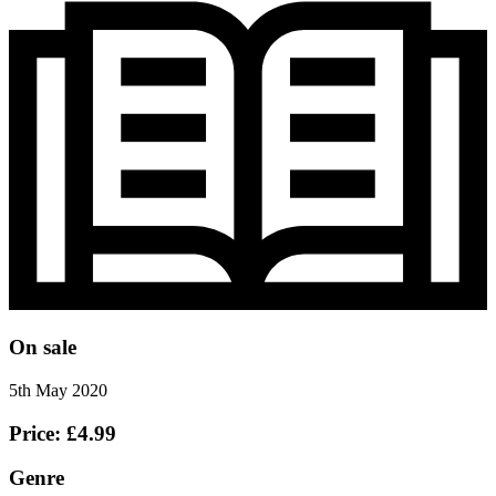
On sale
5th May 2020
Price: £4.99
Genre