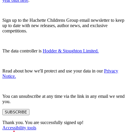
year olds here
.
Sign up to the Hachette Childrens Group email newsletter to keep
up to date with new releases, author news, and exclusive
competitions.
The data controller is
Hodder & Stoughton Limited.
Read about how we'll protect and use your data in our
Privacy
Notice.
You can unsubscribe at any time via the link in any email we send
you.
SUBSCRIBE
Thank you. You are successfully signed up!
Accessibility tools