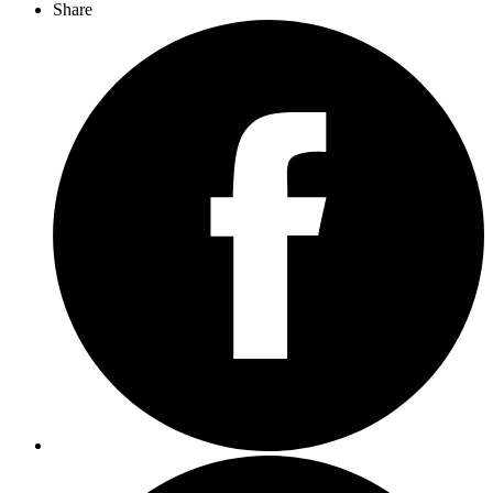
Share