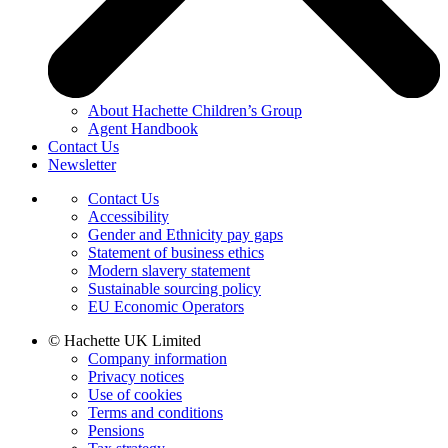
About Hachette Children’s Group
Agent Handbook
Contact Us
Newsletter
Contact Us
Accessibility
Gender and Ethnicity pay gaps
Statement of business ethics
Modern slavery statement
Sustainable sourcing policy
EU Economic Operators
© Hachette UK Limited
Company information
Privacy notices
Use of cookies
Terms and conditions
Pensions