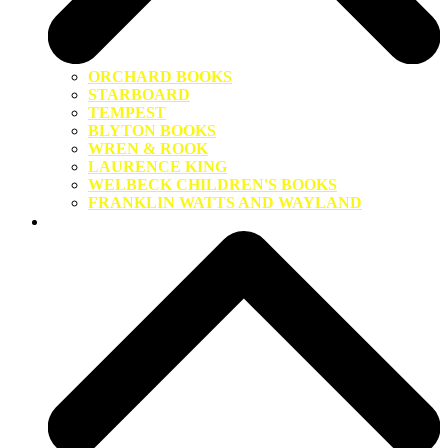
ORCHARD BOOKS
STARBOARD
TEMPEST
BLYTON BOOKS
WREN & ROOK
LAURENCE KING
WELBECK CHILDREN'S BOOKS
FRANKLIN WATTS AND WAYLAND
About Us