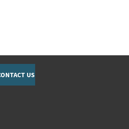
CONTACT US