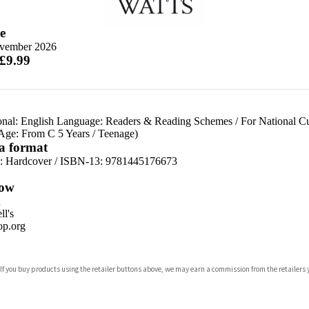
e
vember 2026
 £9.99
onal: English Language: Readers & Reading Schemes
/
For National C
 Age: From C 5 Years
/
Teenage)
 a format
d:
Hardcover / ISBN-13:
9781445176673
ow
n
l's
p.org
 If you buy products using the retailer buttons above, we may earn a commission from the retailers y
ones
s
y