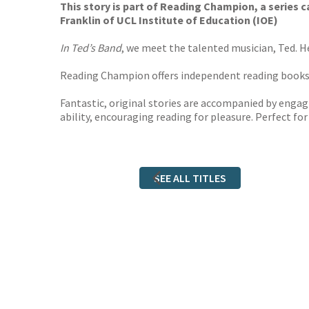
This story is part of Reading Champion, a series
Franklin of UCL Institute of Education (IOE)
In Ted’s Band
, we meet the talented musician, Ted. H
Reading Champion offers independent reading books fo
Fantastic, original stories are accompanied by engagi
ability, encouraging reading for pleasure. Perfect fo
SEE ALL TITLES