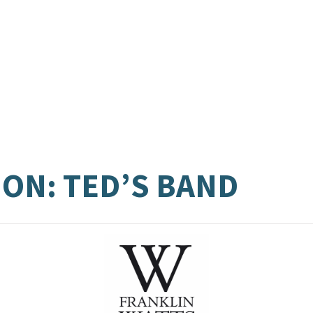
ON: TED’S BAND