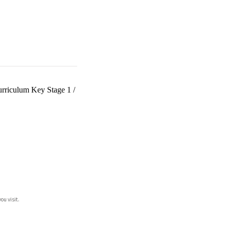
urriculum Key Stage 1
/
ou visit.