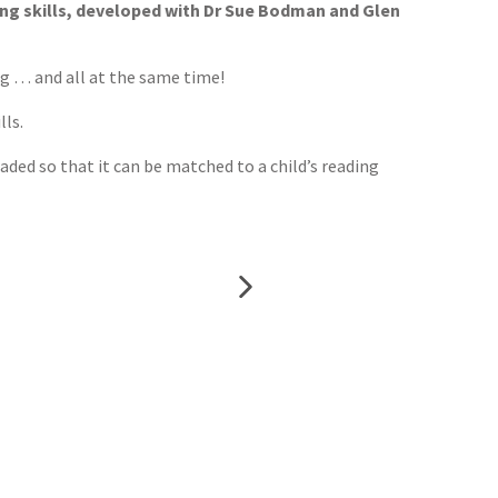
ing skills, developed with Dr Sue Bodman and Glen
ng … and all at the same time!
lls.
aded so that it can be matched to a child’s reading