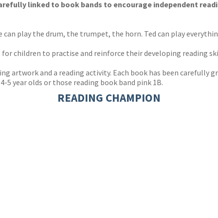
 carefully linked to book bands to encourage independent read
e can play the drum, the trumpet, the horn. Ted can play everythi
r children to practise and reinforce their developing reading ski
ng artwork and a reading activity. Each book has been carefully gr
r 4-5 year olds or those reading book band pink 1B.
READING CHAMPION