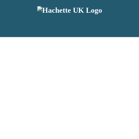
reviewers and retailers and you must be over the age of 13 to subscribe t
attractive to children, will contain parental consent procedures if we 
wever, you can also read our
Privacy Notice for 13 – 17 year olds here
.
 date with new releases, author news, and exclusive competitions.