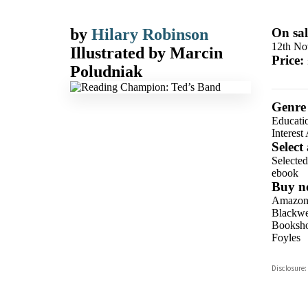
by
Hilary Robinson
On sal
12th No
Illustrated by
Marcin
Price:
Poludniak
Genre
Educati
Interest
Select
Selecte
ebook
Buy n
Amazo
Blackwel
Booksho
Foyles
Hive
Disclosure:
Waterst
TGJone
Worder