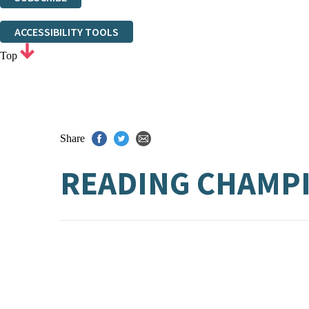
Thank you. You are successfully signed up!
ACCESSIBILITY TOOLS
Top
Share
READING CHAMPI