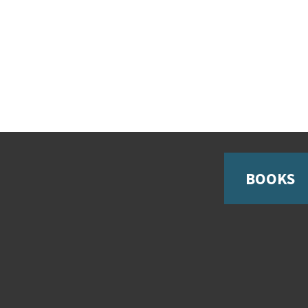
BOOKS