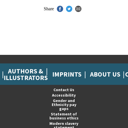
Share
AUTHORS &
IMPRINTS
ABOUT US
ILLUSTRATORS
Contact Us
Accessibility
Gender and
Ethnicity pay
gaps
Statement of
business ethics
Modern slavery
statement