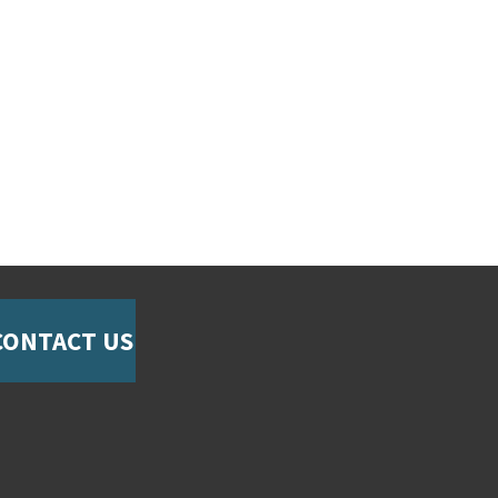
CONTACT US