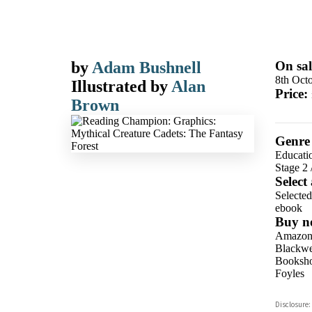
by
Adam Bushnell
On sal
8th Oct
Illustrated by
Alan
Price:
Brown
Genre
Educati
Stage 2
Select
Selecte
ebook
Buy n
Amazo
Blackwel
Booksho
Foyles
Hive
Disclosure:
Waterst