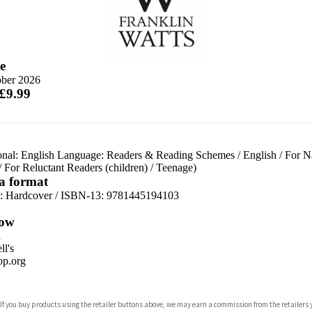
e
ober 2026
 £9.99
onal: English Language: Readers & Reading Schemes
/
English
/
For N
/
For Reluctant Readers (children)
/
Teenage)
 a format
d:
Hardcover / ISBN-13:
9781445194103
ow
n
l's
p.org
 If you buy products using the retailer buttons above, we may earn a commission from the retailers y
ones