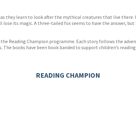
s
y
as they learn to look after the mythical creatures that live there. 
l lose its magic. A three-tailed fox seems to have the answer, but
 the Reading Champion programme. Each story follows the adventu
s. The books have been book banded to support children’s reading
READING CHAMPION