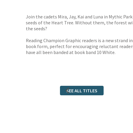
TGJone
Worder
Join the cadets Mira, Jay, Kai and Luna in Mythic Park 
seeds of the Heart Tree. Without them, the forest wil
the seeds?
Reading Champion Graphic readers is a new strand in
book form, perfect for encouraging reluctant reader
have all been banded at book band 10 White.
SEE ALL TITLES