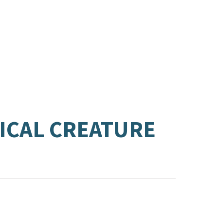
ICAL CREATURE