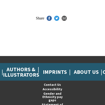
Share
AUTHORS &
IMPRINTS
ABOUT US
ILLUSTRATORS
Contact Us
Accessibility
Gender and
Ethnicity pay
gaps
Statement of