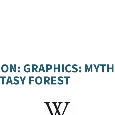
ON: GRAPHICS: MYTH
NTASY FOREST