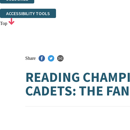
Thank you. You are successfully signed up!
ACCESSIBILITY TOOLS
Top
Share
READING CHAMPI
CADETS: THE FA