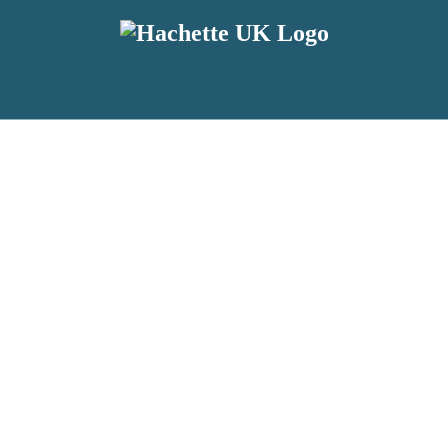
reviewers and retailers and you must be over the age of 13 to subscribe t
attractive to children, will contain parental consent procedures if we 
wever, you can also read our
Privacy Notice for 13 – 17 year olds here
.
 date with new releases, author news, and exclusive competitions.