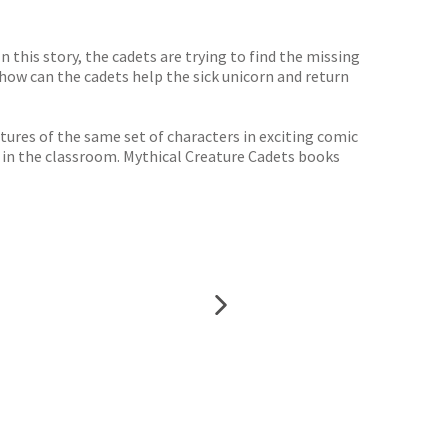
In this story, the cadets are trying to find the missing
 how can the cadets help the sick unicorn and return
res of the same set of characters in exciting comic
 in the classroom. Mythical Creature Cadets books