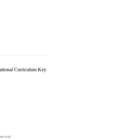
ational Curriculum Key
ou visit.