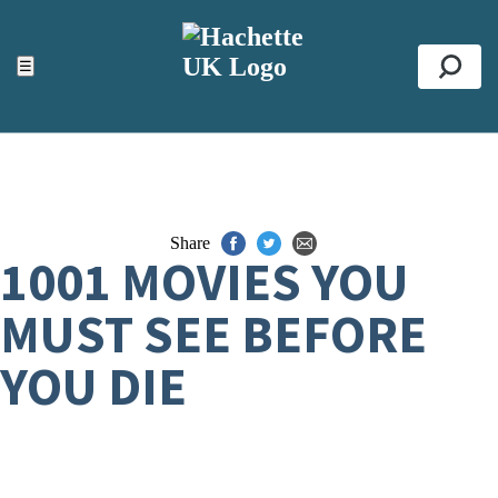
ACCESSIBILITY TOOLS
Top
☰
Se
Share
1001 MOVIES YOU
MUST SEE BEFORE
YOU DIE