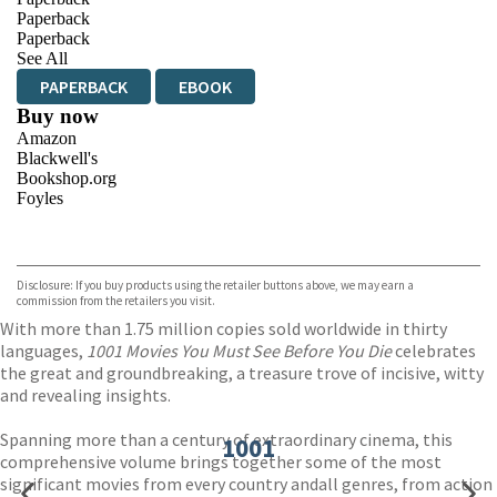
Paperback
Paperback
See All
PAPERBACK
EBOOK
Buy now
Amazon
Blackwell's
Bookshop.org
Foyles
VIEW MORE
+
Hive
Waterstones
TGJones
Disclosure: If you buy products using the retailer buttons above, we may earn a
Wordery
commission from the retailers you visit.
With more than 1.75 million copies sold worldwide in thirty
languages,
1001 Movies You Must See Before You Die
celebrates
the great and groundbreaking, a treasure trove of incisive, witty
and revealing insights.
Spanning more than a century of extraordinary cinema, this
1001
comprehensive volume brings together some of the most
significant movies from every country andall genres, from action