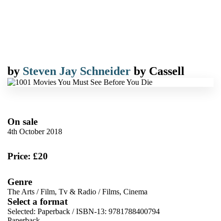
by
Steven Jay Schneider
by
Cassell
On sale
4th October 2018
Price: £20
Genre
The Arts
/
Film, Tv & Radio
/
Films, Cinema
Select a format
Selected:
Paperback / ISBN-13:
9781788400794
Paperback