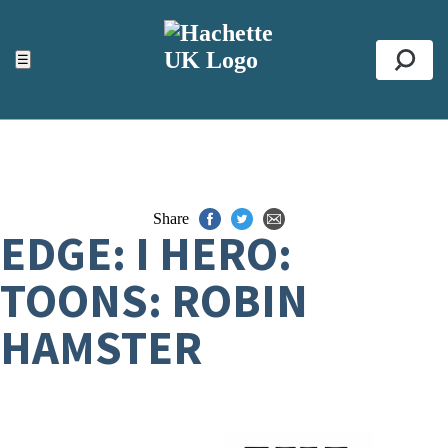
ACCESSIBILITY TOOLS
Top
☰
Se
Share
EDGE: I HERO:
TOONS: ROBIN
HAMSTER