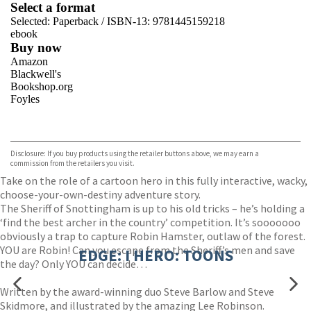
Select a format
Selected:
Paperback / ISBN-13:
9781445159218
ebook
Buy now
Amazon
Blackwell's
Bookshop.org
Foyles
VIEW MORE
+
Hive
Waterstones
TGJones
Disclosure: If you buy products using the retailer buttons above, we may earn a
Wordery
commission from the retailers you visit.
Take on the role of a cartoon hero in this fully interactive, wacky,
choose-your-own-destiny adventure story.
The Sheriff of Snottingham is up to his old tricks – he’s holding a
‘find the best archer in the country’ competition. It’s sooooooo
obviously a trap to capture Robin Hamster, outlaw of the forest.
YOU are Robin! Can you escape from the Sheriff’s men and save
EDGE: I HERO: TOONS
the day? Only YOU can decide…
Written by the award-winning duo Steve Barlow and Steve
Skidmore, and illustrated by the amazing Lee Robinson.