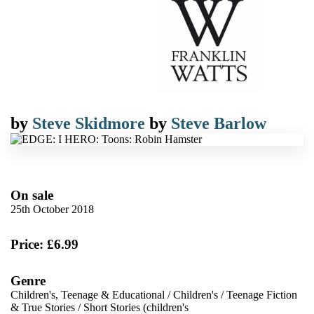
by
Steve Skidmore
by
Steve Barlow
On sale
25th October 2018
Price: £6.99
Genre
Children's, Teenage & Educational
/
Children's
/
Teenage Fiction
& True Stories
/
Short Stories (children's