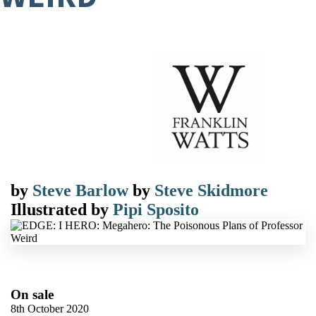
by
Steve Barlow
by
Steve Skidmore
Illustrated by
Pipi Sposito
On sale
8th October 2020