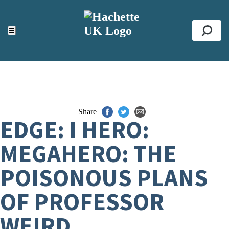
ACCESSIBILITY TOOLS
Top
☰
Se
Share
EDGE: I HERO:
MEGAHERO: THE
POISONOUS PLANS
OF PROFESSOR
WEIRD