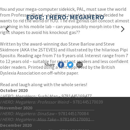
You and your mega-computer sidekick, PAL, must save the world
from Professor Weird – a brilliant scientist who has decided he
EDGE: I HERO: MEGAHERO
wants to rid the world of YOU. The evil genius can concoct almost
anything in his mobile lab – can you possibly morph into the
right shapes to avoid his knockout gas??
Written by the award-winning duo Steve Barlow and Steve
Skidmore (AKA the 2STEVES) and illustrated by the hilarious Pipi
Sposito. Reading age from 7 to 9 years old. Interest range from 7
to 12 years old – suitable for reluctant readers and less confident
Share
older readers. Printed using a font approved by the British
Dyslexia Association on off-white paper.
Read and laugh along with the whole series!
October 2020
I HERO: MegaHero: Sushi Man
– 9781445169477
I HERO: MegaHero: Professor Weird
– 9781445170039
November 2020
I HERO: MegaHero: DinaSaw
– 9781445170084
Contact Us
I HERO: MegaHero: Miss Take
– 9781445170091
Accessibility
December 2020
Gender and Ethnicity pay gaps
© Hachette UK Limited