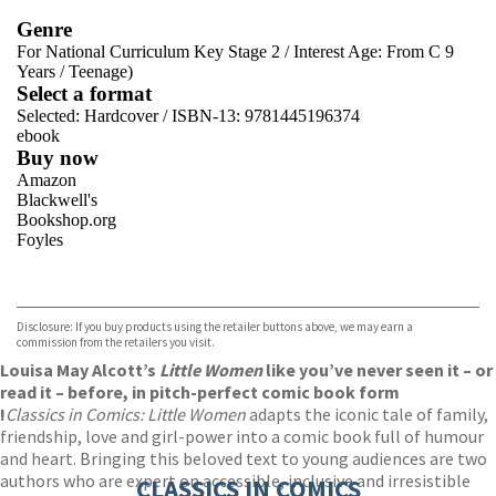
Genre
For National Curriculum Key Stage 2
/
Interest Age: From C 9
Years
/
Teenage)
Select a format
Selected:
Hardcover / ISBN-13:
9781445196374
ebook
Buy now
Amazon
Blackwell's
Bookshop.org
Foyles
VIEW MORE
+
Hive
Waterstones
TGJones
Disclosure: If you buy products using the retailer buttons above, we may earn a
Wordery
commission from the retailers you visit.
Louisa May Alcott’s
Little Women
like you’ve never seen it – or
read it – before, in pitch-perfect comic book form
!
Classics in Comics: Little Women
adapts the iconic tale of family,
friendship, love and girl-power into a comic book full of humour
and heart. Bringing this beloved text to young audiences are two
authors who are expert on accessible, inclusive and irresistible
CLASSICS IN COMICS