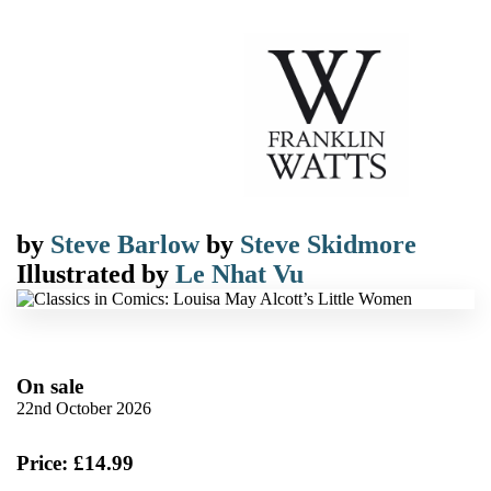
by
Steve Barlow
by
Steve Skidmore
Illustrated by
Le Nhat Vu
On sale
22nd October 2026
Price: £14.99