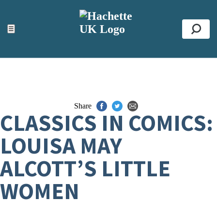
ACCESSIBILITY TOOLS
Top
☰
Se
Share
CLASSICS IN COMICS:
LOUISA MAY
ALCOTT’S LITTLE
WOMEN