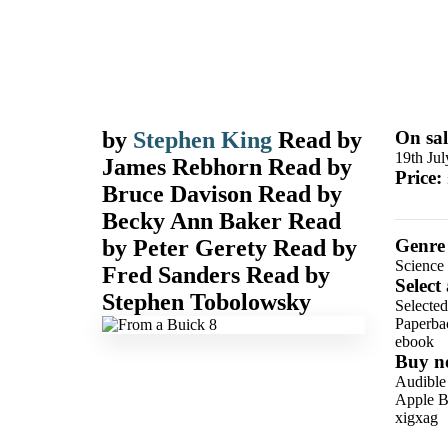
by
Stephen King
Read by
On sal
19th Ju
James Rebhorn
Read by
Price:
Bruce Davison
Read by
Becky Ann Baker
Read
by
Peter Gerety
Read by
Genre
Science 
Fred Sanders
Read by
Select
Stephen Tobolowsky
Selected
Paperba
ebook
Buy n
Audible
Apple B
xigxag