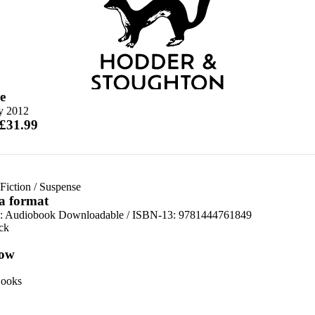
e
ly 2012
 £31.99
Fiction
/
Suspense
 a format
:
Audiobook Downloadable / ISBN-13:
9781444761849
ck
ow
ooks