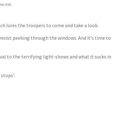
ou visit.
ich lures the troopers to come and take a look.
 resist peeking through the windows. And it’s time to
al to the terrifying light-shows and what it sucks in
stops’.