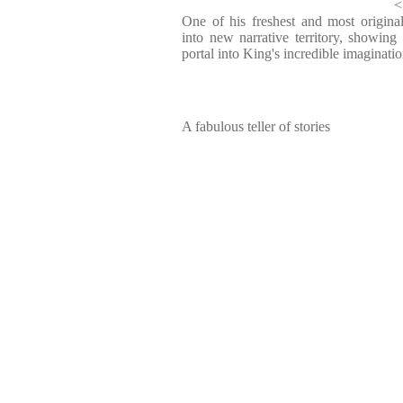
<
One of his freshest and most original
into new narrative territory, showing 
portal into King's incredible imaginati
A fabulous teller of stories