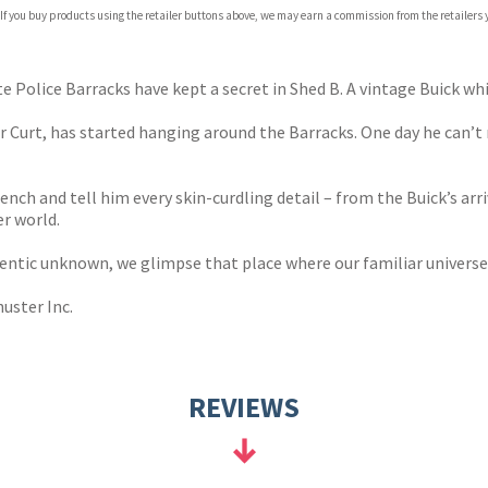
 If you buy products using the retailer buttons above, we may earn a commission from the retailers y
te Police Barracks have kept a secret in Shed B. A vintage Buick wh
r Curt, has started hanging around the Barracks. One day he can’t
h and tell him every skin-curdling detail – from the Buick’s arriv
er world.
entic unknown, we glimpse that place where our familiar universe 
uster Inc.
REVIEWS