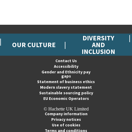
DIVERSITY
OUR CULTURE
AND
INCLUSION
Contact Us
Accessibility
Gender and Ethnicity pay
gaps
Statement of business ethics
Modern slavery statement
Sustainable sourcing policy
EU Economic Operators
© Hachette UK Limited
Company information
Privacy notices
Use of cookies
Terms and conditions