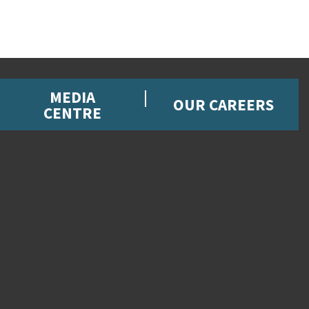
MEDIA
OUR CAREERS
CENTRE