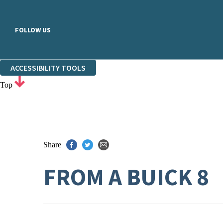
FOLLOW US
ACCESSIBILITY TOOLS
Top
Share
FROM A BUICK 8