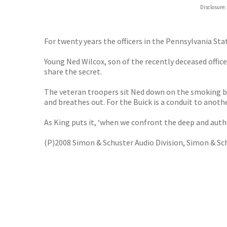
Disclosure:
For twenty years the officers in the Pennsylvania Sta
Young Ned Wilcox, son of the recently deceased office
share the secret.
The veteran troopers sit Ned down on the smoking benc
and breathes out. For the Buick is a conduit to anoth
As King puts it, ‘when we confront the deep and auth
(P)2008 Simon & Schuster Audio Division, Simon & Sch