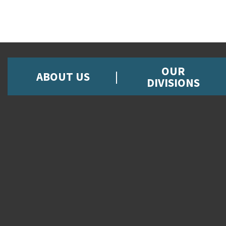
OUR
ABOUT US
DIVISIONS