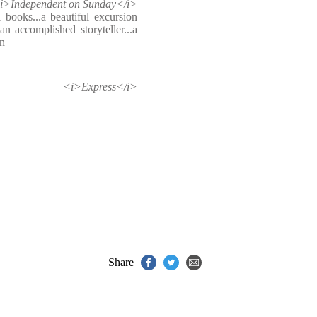
i>Independent on Sunday</i>
 books...a beautiful excursion
an accomplished storyteller...a
on
<i>Express</i>
Share