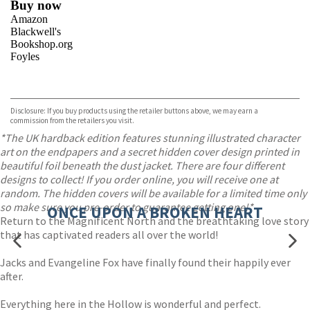
Buy now
Amazon
Blackwell's
Bookshop.org
Foyles
VIEW MORE
+
Hive
Waterstones
TGJones
Disclosure: If you buy products using the retailer buttons above, we may earn a
Wordery
commission from the retailers you visit.
*The UK hardback edition features stunning illustrated character
art on the endpapers and a secret hidden cover design printed in
beautiful foil beneath the dust jacket. There are four different
designs to collect! If you order online, you will receive one at
random. The hidden covers will be available for a limited time only
so make sure you pre-order to guarantee getting one!*
ONCE UPON A BROKEN HEART
Return to the Magnificent North and the breathtaking love story
that has captivated readers all over the world!
Jacks and Evangeline Fox have finally found their happily ever
after.
Everything here in the Hollow is wonderful and perfect.