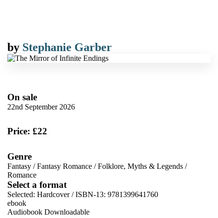
by
Stephanie Garber
On sale
22nd September 2026
Price: £22
Genre
Fantasy
/
Fantasy Romance
/
Folklore, Myths & Legends
/
Romance
Select a format
Selected:
Hardcover / ISBN-13:
9781399641760
ebook
Audiobook Downloadable