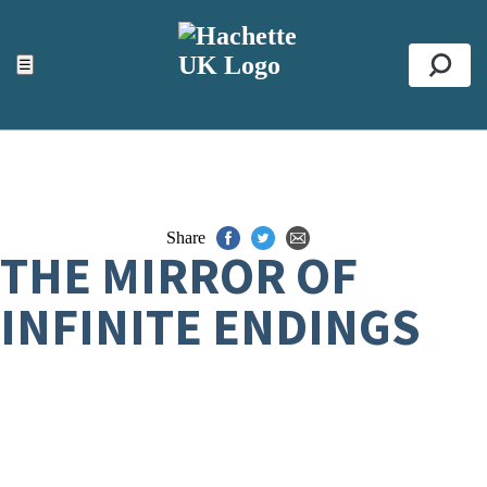
ACCESSIBILITY TOOLS
Top
☰
Se
Share
THE MIRROR OF
INFINITE ENDINGS